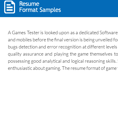
A Games Tester is looked upon as a dedicated Softwar
and mobiles before the final version is being unveiled f
bugs detection and error recognition at different level
quality assurance and playing the game themselves to
possessing good analytical and logical reasoning skills
enthusiastic about gaming. The resume format of game te