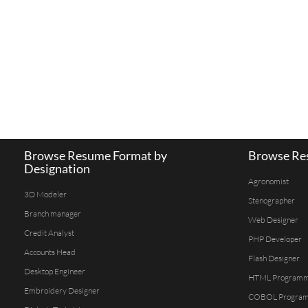
Browse Resume Format by
Browse Res
Designation
Agronomist
3D Modeler
Stenographer
Branch manager
Web Designer
Credit Analyst
PHP Developer
Accounts Head
Flash Designer
Desktop Engineer
HTML Program
Embroidery Designer
COBOL Progra