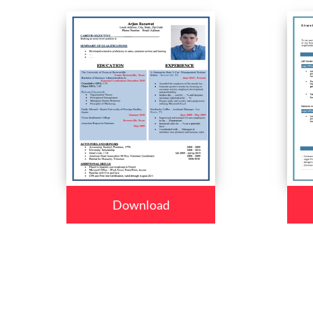
Download