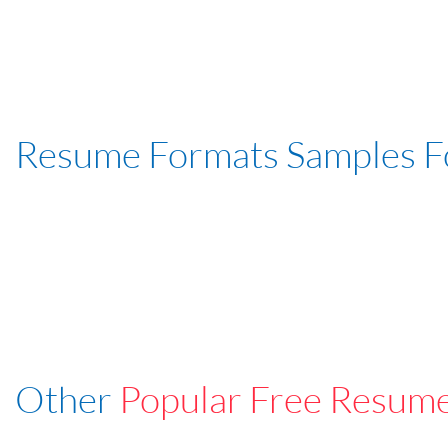
Resume Formats Samples 
Other
Popular Free Resum