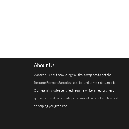
About Us
We are all about providing you the best place to get the
Resume Format Samples
need to land to your dream job.
Our team includes certified resume writers, recruitment
specialists, and passionate professionals who all are focused
on helping you get hired.