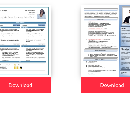
Download
Download