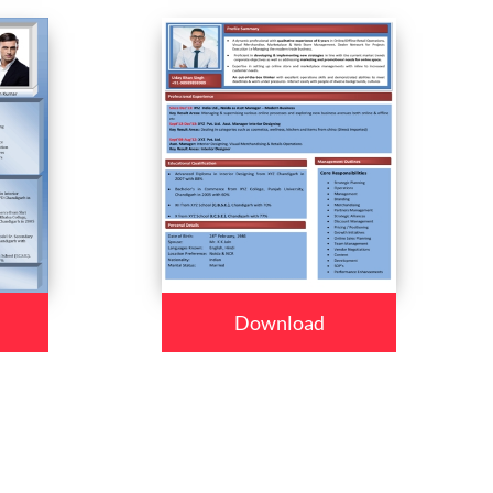
Download