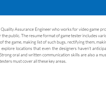
e Quality Assurance Engineer who works for video game pro
or the public. The resume format of game tester includes vario
s of the game, making list of such bugs, rectifying them, mak
 explore locations that even the designers haven’t antici
. Strong oral and written communication skills are also a mu
sters must cover all these key areas.