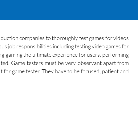
duction companies to thoroughly test games for videos
us job responsibilities including testing video games for
ing gaming the ultimate experience for users, performing
pated. Game testers must be very observant apart from
st for game tester. They have to be focused, patient and