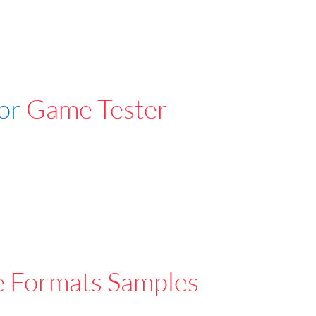
For
Game Tester
e Formats Samples