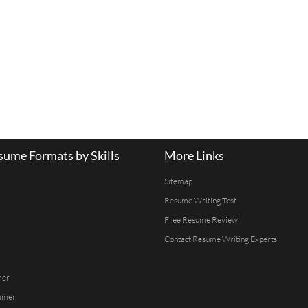
ume Formats by Skills
More Links
Sitemap
Resume Writing Test
Free Resume Review
Contact Resume Writing Experts
mer
mmer