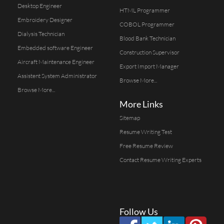
Desktop Engineer
HTML Programmer
Embroidery Designer
COBOL Programmer
Dialysis Technician
Blood Bank Technician
Embedded software Engineer
Construction Supervisor
Aircraft Maintenance Engineer
Export Import Manager
Assistent System Administrator
Browse More...
Browse More...
More Links
Sitemap
Resume Writing Test
Free Resume Review
Contact Resume Writing Experts
Follow Us