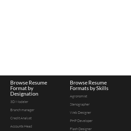
Browse Resume
Browse Resume
Format by
Formats by Skills
Designation
Agronomist
3D Modeler
Stenographer
Branch manager
Web Designer
Credit Analyst
PHP Developer
Accounts Head
Flash Designer