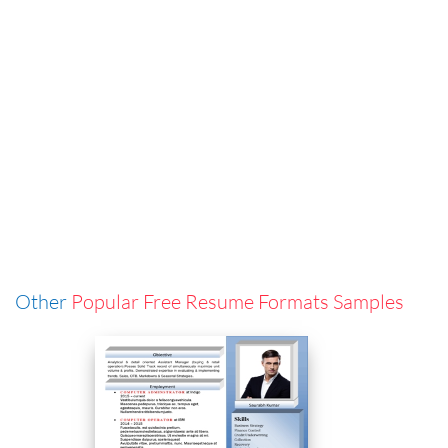
Other
Popular Free Resume Formats Samples