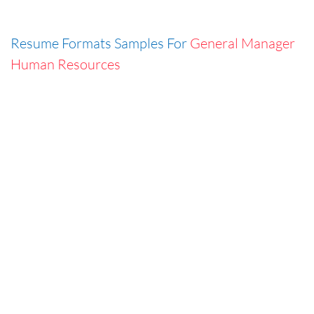
Resume Formats Samples For
General Manager
Human Resources