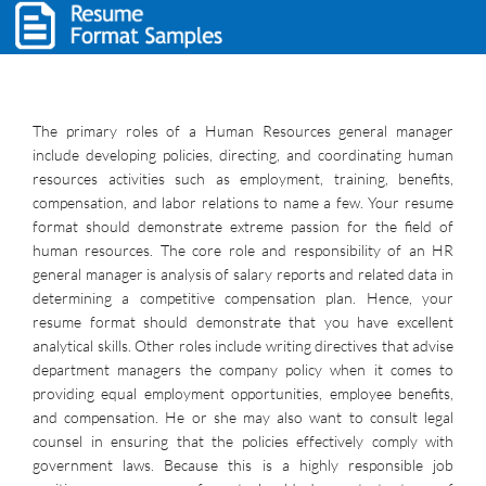
The primary roles of a Human Resources general manager
include developing policies, directing, and coordinating human
resources activities such as employment, training, benefits,
compensation, and labor relations to name a few. Your resume
format should demonstrate extreme passion for the field of
human resources. The core role and responsibility of an HR
general manager is analysis of salary reports and related data in
determining a competitive compensation plan. Hence, your
resume format should demonstrate that you have excellent
analytical skills. Other roles include writing directives that advise
department managers the company policy when it comes to
providing equal employment opportunities, employee benefits,
and compensation. He or she may also want to consult legal
counsel in ensuring that the policies effectively comply with
government laws. Because this is a highly responsible job