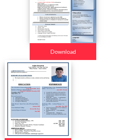
Download