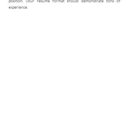
position, your resume format should demonstrate tons of
experience.