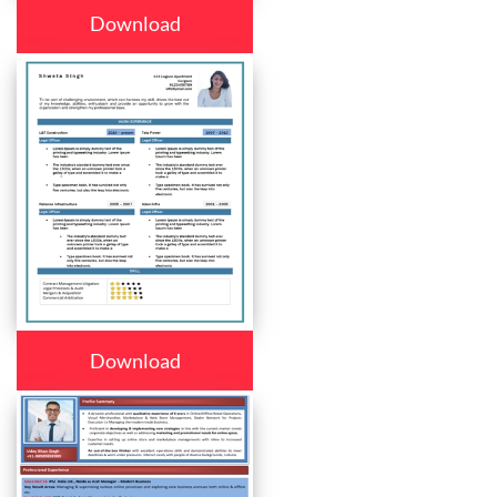
Download
Download