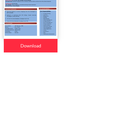
Download