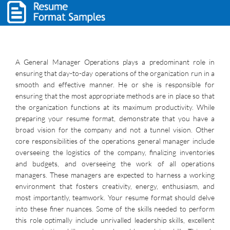
A General Manager Operations plays a predominant role in
ensuring that day-to-day operations of the organization run in a
smooth and effective manner. He or she is responsible for
ensuring that the most appropriate methods are in place so that
the organization functions at its maximum productivity. While
preparing your resume format, demonstrate that you have a
broad vision for the company and not a tunnel vision. Other
core responsibilities of the operations general manager include
overseeing the logistics of the company, finalizing inventories
and budgets, and overseeing the work of all operations
managers. These managers are expected to harness a working
environment that fosters creativity, energy, enthusiasm, and
most importantly, teamwork. Your resume format should delve
into these finer nuances. Some of the skills needed to perform
this role optimally include unrivalled leadership skills, excellent