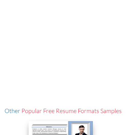
Other
Popular Free Resume Formats Samples