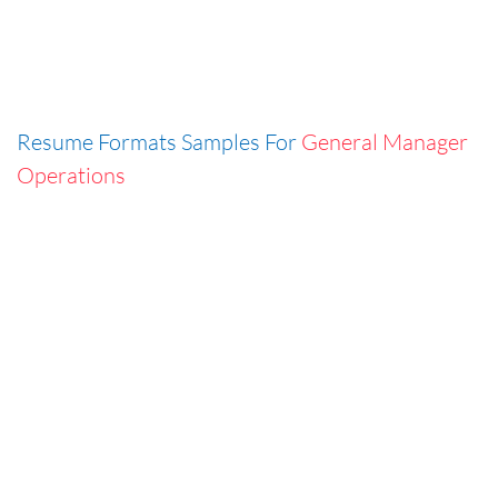
Resume Formats Samples For
General Manager
Operations