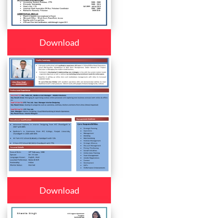
Download
Download