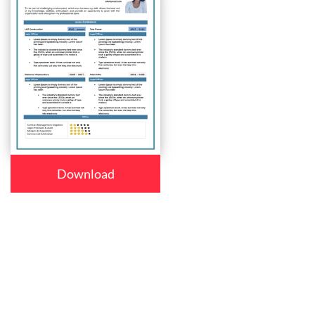
Download