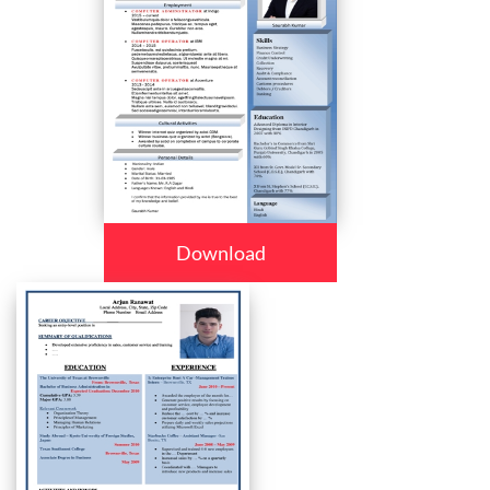
Download