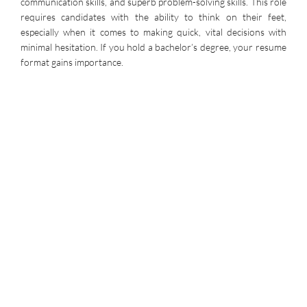
communication skills, and superb problem-solving skills. This role
requires candidates with the ability to think on their feet,
especially when it comes to making quick, vital decisions with
minimal hesitation. If you hold a bachelor’s degree, your resume
format gains importance.