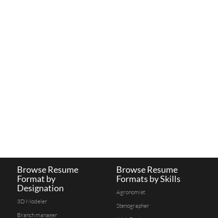
Browse Resume
Browse Resume
Format by
Formats by Skills
Designation
Agronomist
3D Modeler
Stenographer
Branch manager