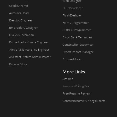
Web Designer
Credit Analyst
PHP Developer
Accounts Head
Flash Designer
Desktop Engineer
HTML Programmer
Embroidery Designer
COBOL Programmer
Dialysis Technician
Blood Bank Technician
Embedded software Engineer
Construction Supervisor
Aircraft Maintenance Engineer
Export Import Manager
Assistent System Administrator
Browse More...
Browse More...
More Links
Sitemap
Resume Writing Test
Free Resume Review
Contact Resume Writing Experts