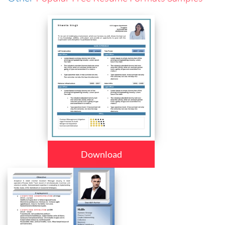
Download