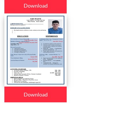
Download
Download