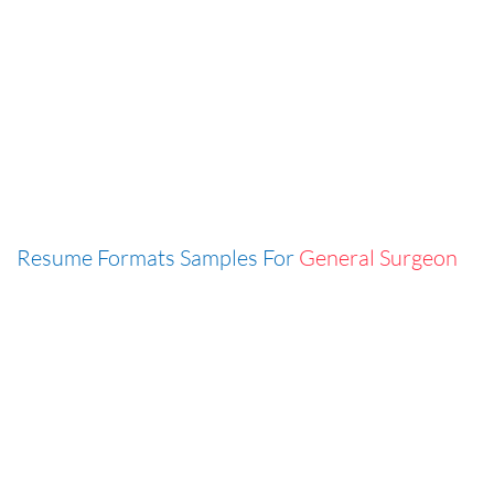
Resume Formats Samples For
General Surgeon