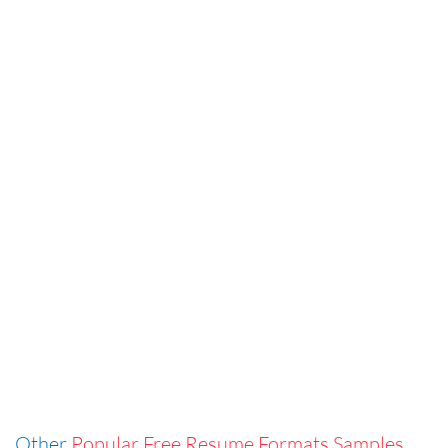
Other
Popular Free Resume Formats Samples