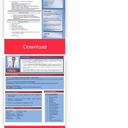
Download