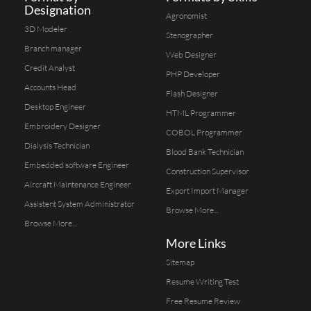
Designation
Agronomist
3D Modeler
Stenographer
Branch manager
Web Designer
Credit Analyst
PHP Developer
Accounts Head
Flash Designer
Desktop Engineer
HTML Programmer
Embroidery Designer
COBOL Programmer
Dialysis Technician
Blood Bank Technician
Embedded software Engineer
Construction Supervisor
Aircraft Maintenance Engineer
Export Import Manager
Assistent System Administrator
Browse More...
Browse More...
More Links
Sitemap
Resume Writing Test
Free Resume Review