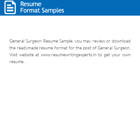
General Surgeon Resume Sample, you may review or download
the readymade resume format for the post of General Surgeon.
Visit website at www.resumewritingexperts.in to get your own
resume.