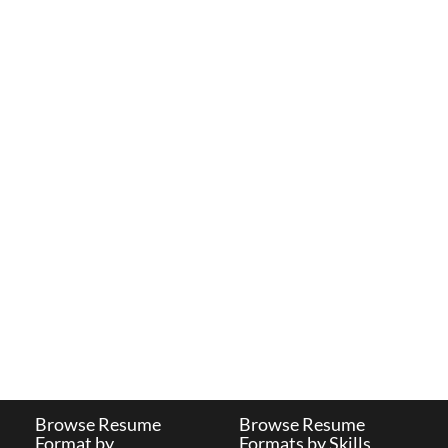
Browse Resume
Browse Resume
Format by
Formats by Skills