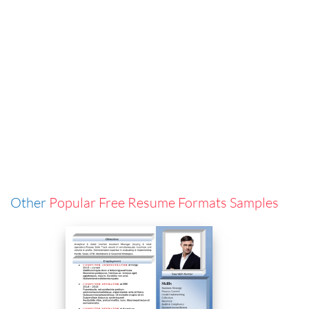
Other
Popular Free Resume Formats Samples