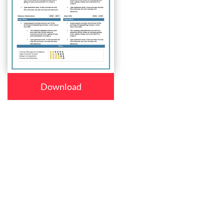
Download