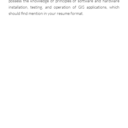
possess the knowledge of principles of software and hardware
installation, testing, and operation of GIS applications, which
should find mention in your resume format.