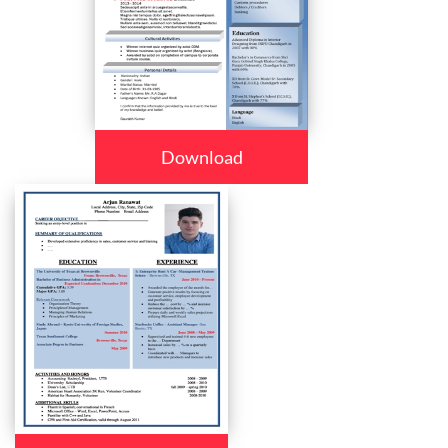
Download