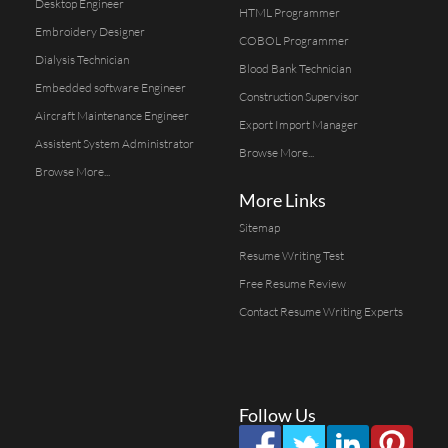
Desktop Engineer
HTML Programmer
Embroidery Designer
COBOL Programmer
Dialysis Technician
Blood Bank Technician
Embedded software Engineer
Construction Supervisor
Aircraft Maintenance Engineer
Export Import Manager
Assistent System Administrator
Browse More...
Browse More...
More Links
Sitemap
Resume Writing Test
Free Resume Review
Contact Resume Writing Experts
Follow Us