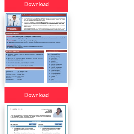
Download
Download