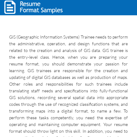
GIS (Geographic Information Systems) Trainee needs to perform
the administrative, operation, and design functions that are
related to the creation and analysis of GIS data. GIS trainee is
the entry-level class. Hence, when you are preparing your
resume format, you should demonstrate your passion for
learning. GIS trainees are responsible for the creation and
updating of digital GIS databases as well as production of maps.
Other roles and responsibilities for such trainees include
translating staff needs and specifications into fully-functional
GIS solutions, recording several spatial data into appropriate
codes through the use of recognized classification systems, and
transforming maps into a digital format, to name a few. To
perform these tasks competently, you need the expertise of
operating and maintaining computer equipment. Your resume
format should throw light on this skill. In addition, you need to