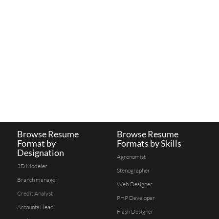
Browse Resume
Browse Resume
Format by
Formats by Skills
Designation
Agronomist
3D Modeler
Stenographer
Branch manager
Web Designer
Credit Analyst
PHP Developer
Accounts Head
Flash Designer