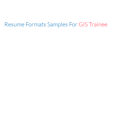
Resume Formats Samples For
GIS Trainee