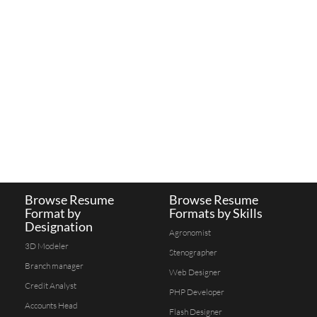
Browse Resume
Browse Resume
Format by
Formats by Skills
Designation
Agronomist
3D Modeler
Stenographer
Branch manager
Web Designer
Credit Analyst
PHP Developer
Accounts Head
Flash Designer