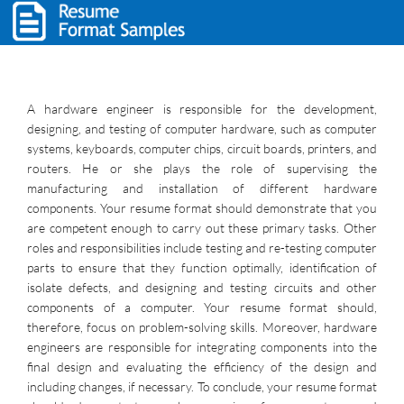
A hardware engineer is responsible for the development,
designing, and testing of computer hardware, such as computer
systems, keyboards, computer chips, circuit boards, printers, and
routers. He or she plays the role of supervising the
manufacturing and installation of different hardware
components. Your resume format should demonstrate that you
are competent enough to carry out these primary tasks. Other
roles and responsibilities include testing and re-testing computer
parts to ensure that they function optimally, identification of
isolate defects, and designing and testing circuits and other
components of a computer. Your resume format should,
therefore, focus on problem-solving skills. Moreover, hardware
engineers are responsible for integrating components into the
final design and evaluating the efficiency of the design and
including changes, if necessary. To conclude, your resume format