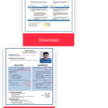
Download