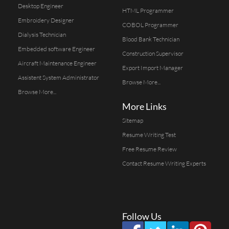
Desktop Engineer
HTML Programmer
Embroidery Designer
COBOL Programmer
Dialysis Technician
Blood Bank Technician
Embedded software Engineer
Construction Supervisor
Aircraft Maintenance Engineer
Export Import Manager
Assistent System Administrator
Browse More...
Browse More...
More Links
Sitemap
Resume Writing Test
Free Resume Review
Contact Resume Writing Experts
Follow Us