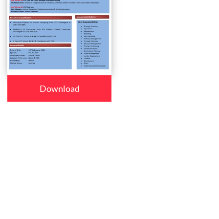
Download