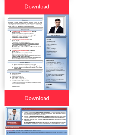
Download
Download