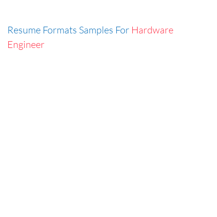
Resume Formats Samples For
Hardware
Engineer