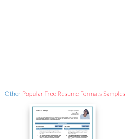
Other
Popular Free Resume Formats Samples