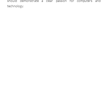
should demonstrate a clear passion for computers and
technology.