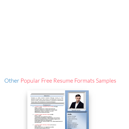
Other
Popular Free Resume Formats Samples