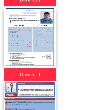
Download