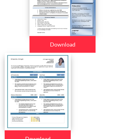
Download
Download