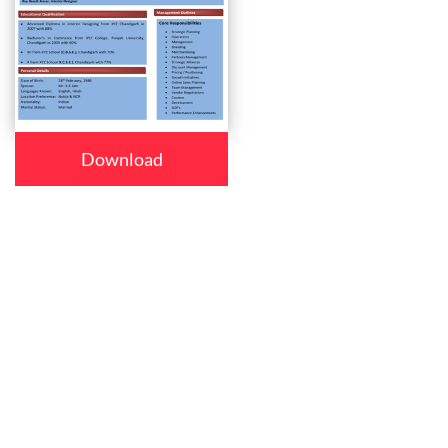
Download