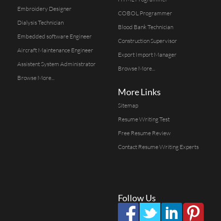
Embroidery Designer
COBOL Programmer
Dialysis Technician
Blood Bank Technician
Embedded software Engineer
Construction Supervisor
Aircraft Maintenance Engineer
Export Import Manager
Assistent System Administrator
Browse More...
Browse More...
More Links
Sitemap
Resume Writing Test
Free Resume Review
Contact Resume Writing Experts
Follow Us