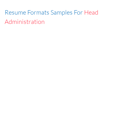
Resume Formats Samples For
Head
Administration