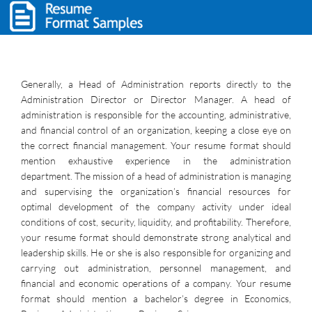
Generally, a Head of Administration reports directly to the
Administration Director or Director Manager. A head of
administration is responsible for the accounting, administrative,
and financial control of an organization, keeping a close eye on
the correct financial management. Your resume format should
mention exhaustive experience in the administration
department. The mission of a head of administration is managing
and supervising the organization’s financial resources for
optimal development of the company activity under ideal
conditions of cost, security, liquidity, and profitability. Therefore,
your resume format should demonstrate strong analytical and
leadership skills. He or she is also responsible for organizing and
carrying out administration, personnel management, and
financial and economic operations of a company. Your resume
format should mention a bachelor’s degree in Economics,