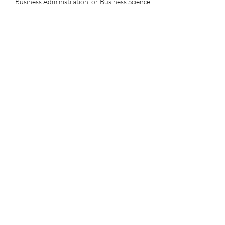
Business Administration, or Business Science.