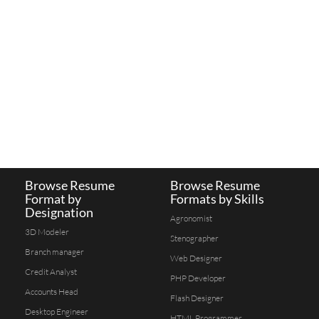
Browse Resume
Browse Resume
Format by
Formats by Skills
Designation
Agronomist
3D Modeler
Stenographer
Branch manager
Web Designer
Credit Analyst
PHP Developer
Accounts Head
Flash Designer
Desktop Engineer
HTML Programmer