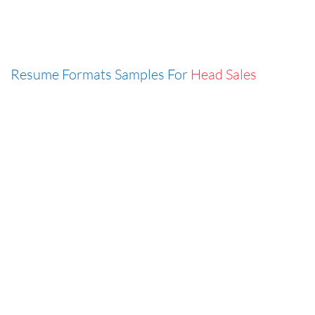
Resume Formats Samples For
Head Sales