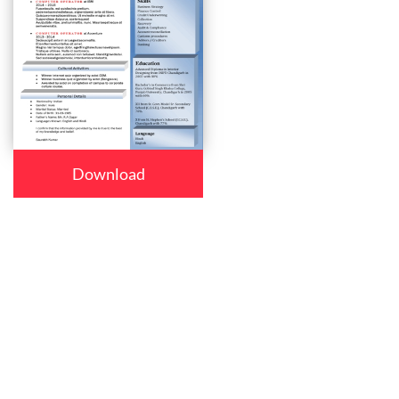
Download