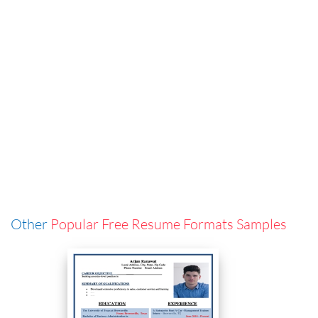
Other
Popular Free Resume Formats Samples