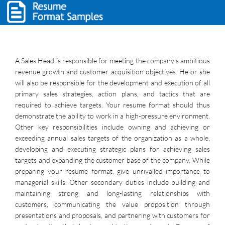
A Sales Head is responsible for meeting the company’s ambitious
revenue growth and customer acquisition objectives. He or she
will also be responsible for the development and execution of all
primary sales strategies, action plans, and tactics that are
required to achieve targets. Your resume format should thus
demonstrate the ability to work in a high-pressure environment.
Other key responsibilities include owning and achieving or
exceeding annual sales targets of the organization as a whole,
developing and executing strategic plans for achieving sales
targets and expanding the customer base of the company. While
preparing your resume format, give unrivalled importance to
managerial skills. Other secondary duties include building and
maintaining strong and long-lasting relationships with
customers, communicating the value proposition through
presentations and proposals, and partnering with customers for