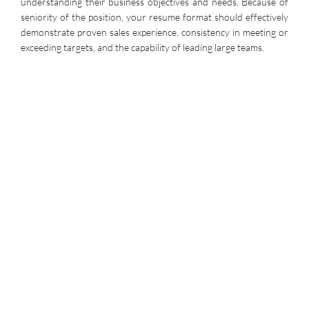
understanding their business objectives and needs. Because of
seniority of the position, your resume format should effectively
demonstrate proven sales experience, consistency in meeting or
exceeding targets, and the capability of leading large teams.