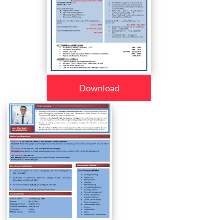
Download