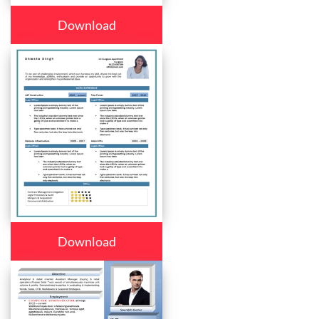
Download
Download