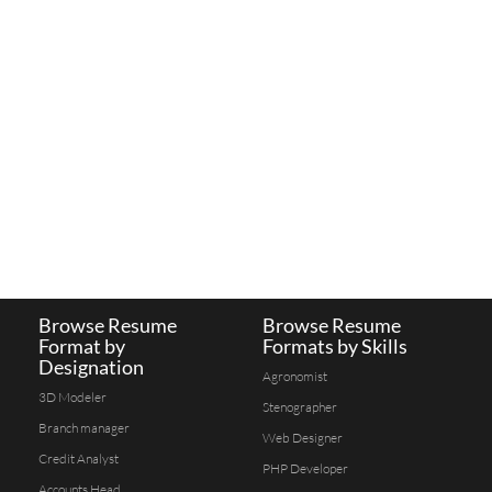
Browse Resume
Browse Resume
Format by
Formats by Skills
Designation
Agronomist
3D Modeler
Stenographer
Branch manager
Web Designer
Credit Analyst
PHP Developer
Accounts Head