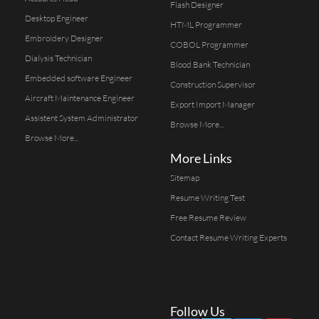
Flash Designer
Desktop Engineer
HTML Programmer
Embroidery Designer
COBOL Programmer
Dialysis Technician
Blood Bank Technician
Embedded software Engineer
Construction Supervisor
Aircraft Maintenance Engineer
Export Import Manager
Assistent System Administrator
Browse More...
Browse More...
More Links
Sitemap
Resume Writing Test
Free Resume Review
Contact Resume Writing Experts
Follow Us