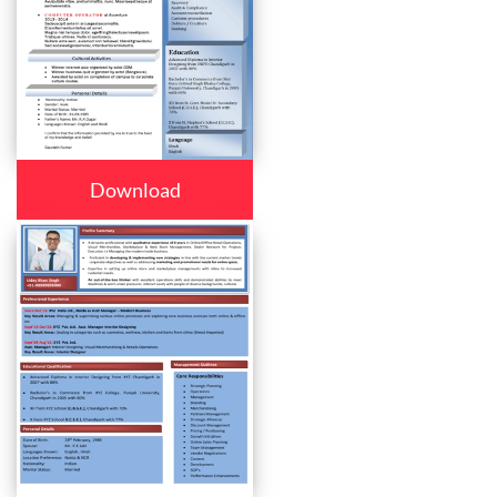
Download