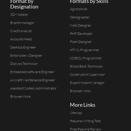
Format by
Formats by Skills
Designation
Agronomist
3D Modeler
Stenographer
Branch manager
Web Designer
Credit Analyst
PHP Developer
Accounts Head
Flash Designer
Desktop Engineer
HTML Programmer
Embroidery Designer
COBOL Programmer
Dialysis Technician
Blood Bank Technician
Embedded software Engineer
Construction Supervisor
Aircraft Maintenance Engineer
Export Import Manager
Assistent System Administrator
Browse More...
Browse More...
More Links
Sitemap
Resume Writing Test
Free Resume Review