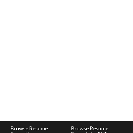
Browse Resume
Browse Resume