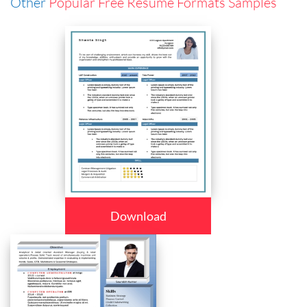
Other
Popular Free Resume Formats Samples
Download