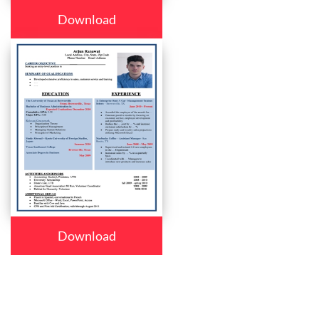
Download
Download