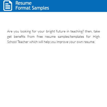
Are you looking for your bright future in teaching? then, take
get benefits from free resume samples/templates for High
School Teacher which will help you improve your own resume.