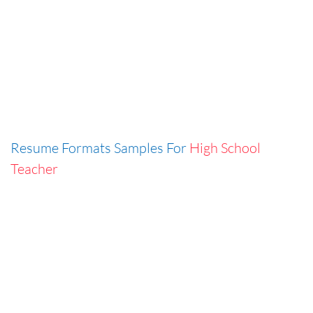
Resume Formats Samples For
High School
Teacher