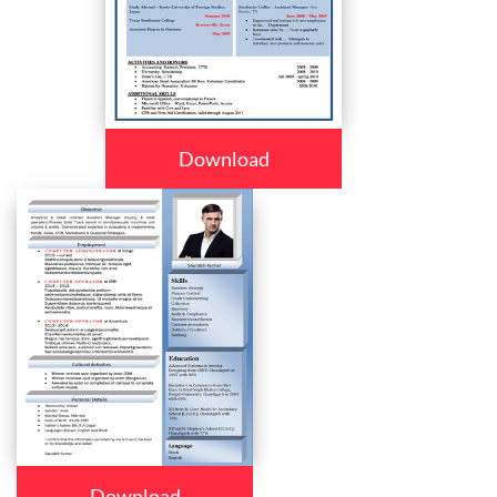
Download
Download