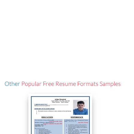
Other
Popular Free Resume Formats Samples