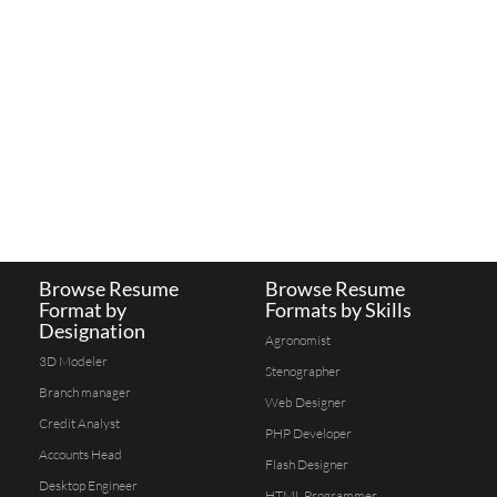
Browse Resume
Browse Resume
Format by
Formats by Skills
Designation
Agronomist
3D Modeler
Stenographer
Branch manager
Web Designer
Credit Analyst
PHP Developer
Accounts Head
Flash Designer
Desktop Engineer
HTML Programmer