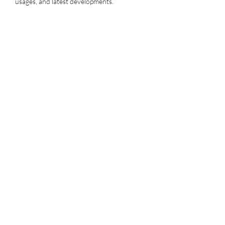
usages, and latest developments.