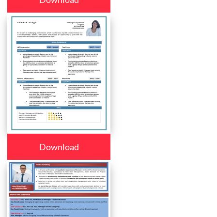
Download