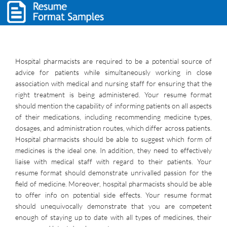
Hospital pharmacists are required to be a potential source of
advice for patients while simultaneously working in close
association with medical and nursing staff for ensuring that the
right treatment is being administered. Your resume format
should mention the capability of informing patients on all aspects
of their medications, including recommending medicine types,
dosages, and administration routes, which differ across patients.
Hospital pharmacists should be able to suggest which form of
medicines is the ideal one. In addition, they need to effectively
liaise with medical staff with regard to their patients. Your
resume format should demonstrate unrivalled passion for the
field of medicine. Moreover, hospital pharmacists should be able
to offer info on potential side effects. Your resume format
should unequivocally demonstrate that you are competent
enough of staying up to date with all types of medicines, their