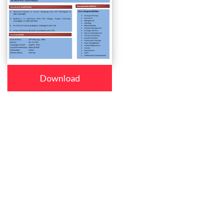
Download