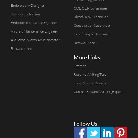
Embroidery Designer
COBOL Programmer
Dialysis Technician
Blood Bank Technician
Embedded software Engineer
Construction Supervisor
Aircraft Maintenance Engineer
Export Import Manager
Assistent System Administrator
Browse More...
Browse More...
More Links
Sitemap
Resume Writing Test
Free Resume Review
Contact Resume Writing Experts
Follow Us