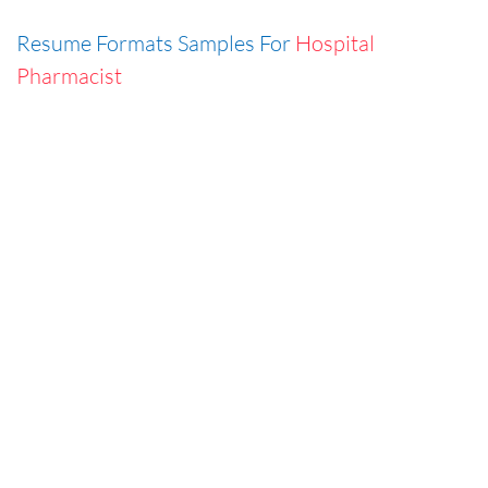
Resume Formats Samples For
Hospital
Pharmacist