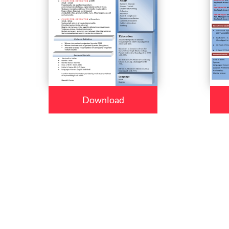
Download