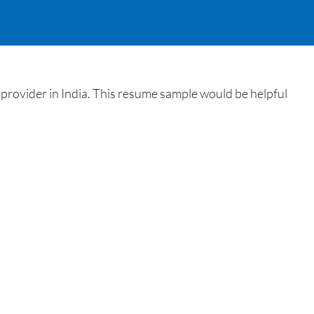
provider in India. This resume sample would be helpful