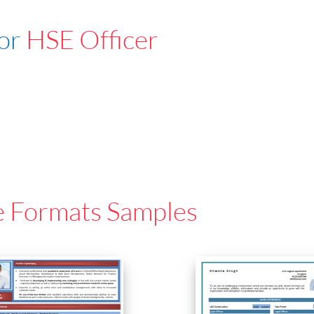
For
HSE Officer
e Formats Samples