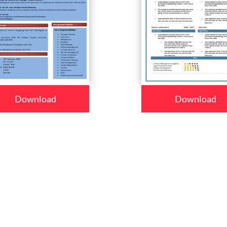
Download
Download