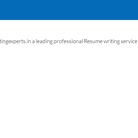
gexperts.in a leading professional Resume writing service 