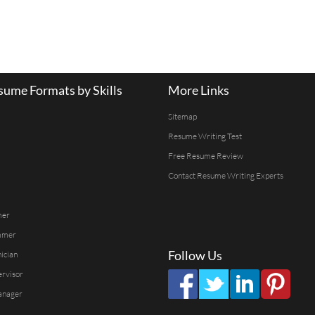
ume Formats by Skills
More Links
Sitemap
Resume Writing Test
Free Resume Review
Contact Resume Writing Experts
mer
mmer
Follow Us
ician
ervisor
anager