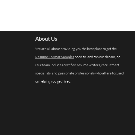
About Us
We are all about providing you the best place to get the
Resume Format Samples
need to land to your dream job.
Our team includes certified resume writers, recruitment
specialists, and passionate professionals who all are focused
on helping you get hired.