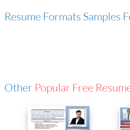
Resume Formats Samples 
Other
Popular Free Resum