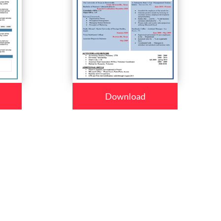
Download