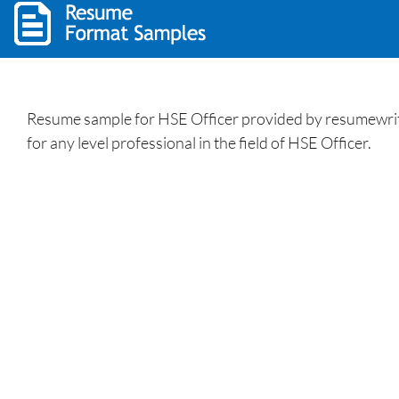
Resume sample for HSE Officer provided by resumewritin
for any level professional in the field of HSE Officer.