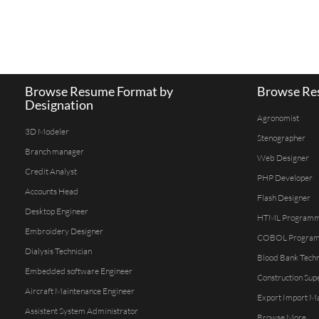
Browse Resume Format by
Browse Res
Designation
Agronomist
3D Modeler
Stenographer
Branch manager
Web Designer
Credit Analyst
PHP Developer
Accounts Head
Flash Designer
Desktop Engineer
HTML Program
Embroidery Designer
COBOL Progra
Dialysis Technician
Blood Bank Techn
Embedded software Engineer
Construction Sup
Aircraft Maintenance Engineer
Export Import M
Assistent System Administrator
Browse More...