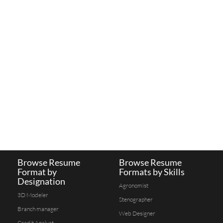
Browse Resume
Browse Resume
Format by
Formats by Skills
Designation
Agronomist
3D Modeler
Stenographer
Branch manager
Web Designer
Credit Analyst