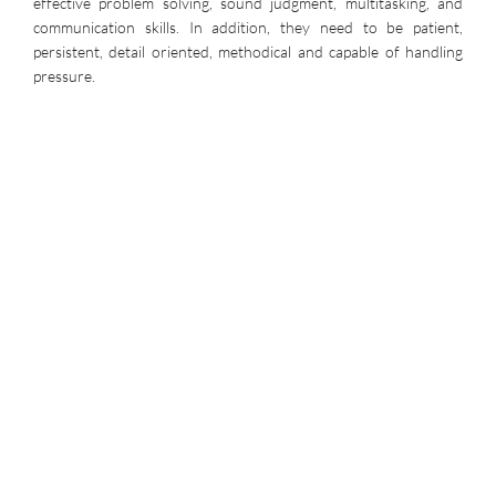
effective problem solving, sound judgment, multitasking, and
communication skills. In addition, they need to be patient,
persistent, detail oriented, methodical and capable of handling
pressure.