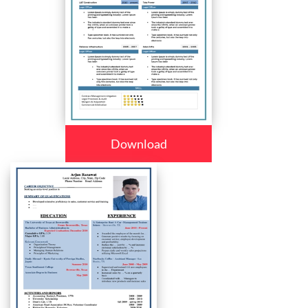
Download