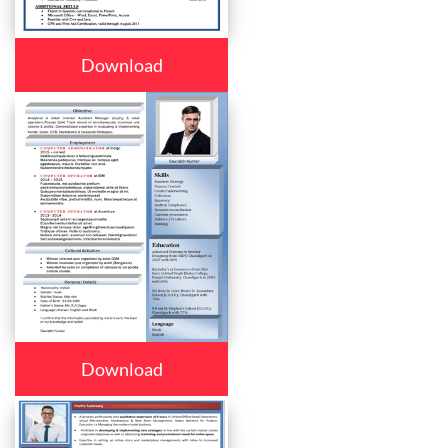
Download
Download