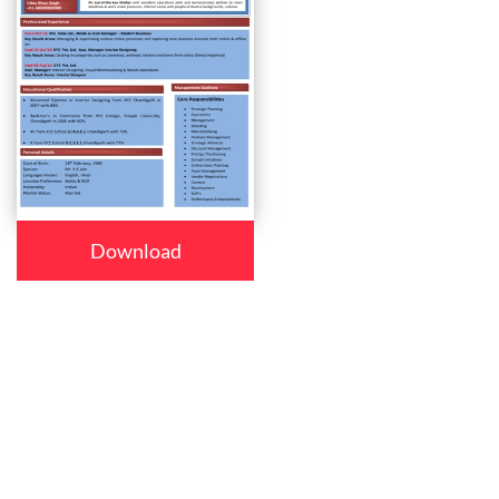
Download