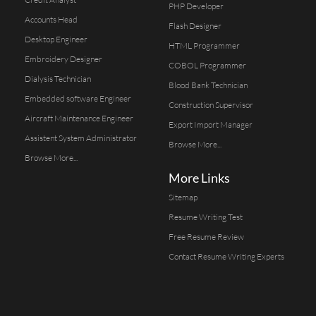
PHP Developer
Accounts Head
Flash Designer
Desktop Engineer
HTML Programmer
Embroidery Designer
COBOL Programmer
Dialysis Technician
Blood Bank Technician
Embedded software Engineer
Construction Supervisor
Aircraft Maintenance Engineer
Export Import Manager
Assistent System Administrator
Browse More...
Browse More...
More Links
Sitemap
Resume Writing Test
Free Resume Review
Contact Resume Writing Experts