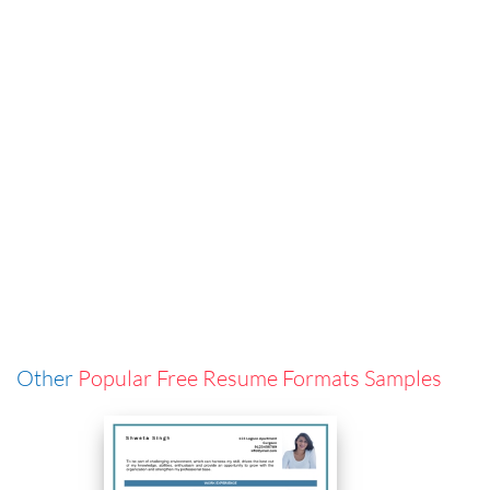
Other
Popular Free Resume Formats Samples