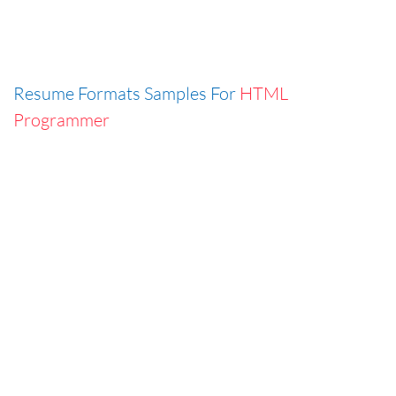
Resume Formats Samples For
HTML
Programmer