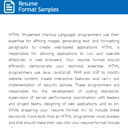
HTML (Hypertext Markup Language) programmers use their
expertise for affixing images, generating text, and formatting
paragraphs to create web-based applications. HTML is
responsible for allowing applications to run and operate
effectively in web browsers. Your resume format should
efficiently demonstrate your technical expertise. HTML
programmers use Java, JavaScript, PHP, and ASP to modify
website content, create interactive features, and carry out
implementation of security policies. These programmers are
responsible for the development of coding standards,
supervision of server performance, coordination with leaders
and project teams, designing of web applications, and so on.
While preparing your resume format, try to include these
keywords. Core skills that an HTML programmer must possess
and that should make their way into your resume format include