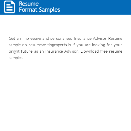
Get an impressive and personalised Insurance Advisor Resume
sample on resumewritingexperts.in if you are looking for your
bright future as an Insurance Advisor. Download free resume
samples.