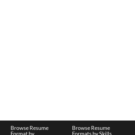
Browse Resume
Browse Resume
Format by
Formats by Skills