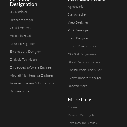
Designation
Agronomist
3D Modeler
Stenographer
Branch manager
Web Designer
Credit Analyst
PHP Developer
Accounts Head
Flash Designer
Desktop Engineer
HTML Programmer
Embroidery Designer
COBOL Programmer
Dialysis Technician
Blood Bank Technician
Embedded software Engineer
Construction Supervisor
Aircraft Maintenance Engineer
Export Import Manager
Assistent System Administrator
Browse More...
Browse More...
More Links
Sitemap
Resume Writing Test
Free Resume Review