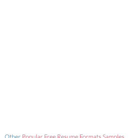
Other
Popular Free Resume Formats Samples