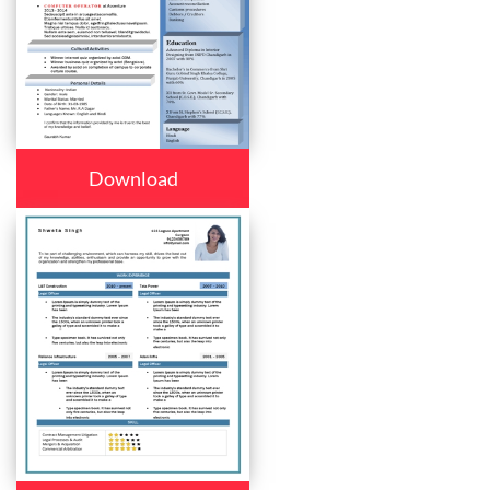
Download