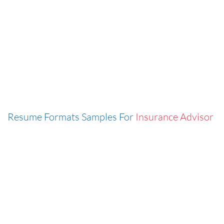
Resume Formats Samples For
Insurance Advisor