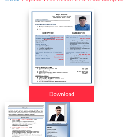
Download