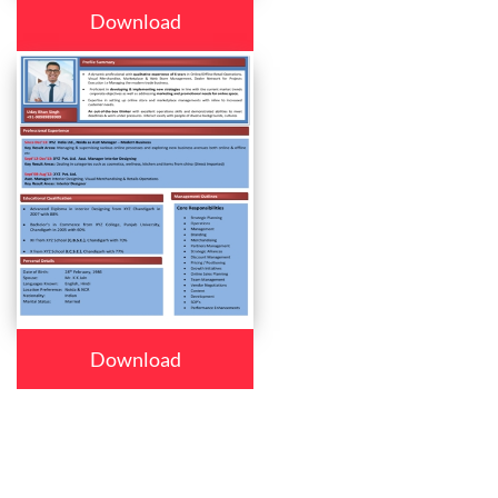
Download
Download