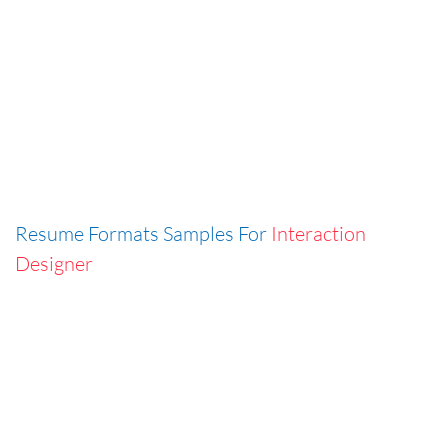
Resume Formats Samples For
Interaction
Designer