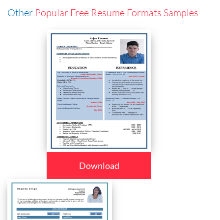
Other
Popular Free Resume Formats Samples
Download