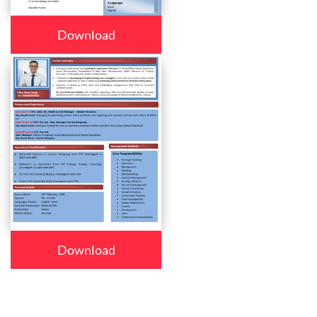
Download
Download