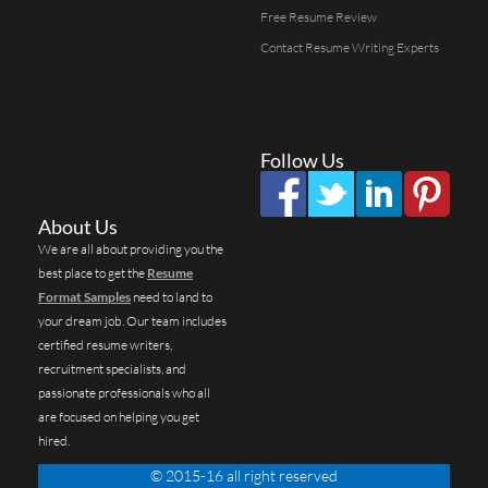
Free Resume Review
Contact Resume Writing Experts
Follow Us
About Us
We are all about providing you the
best place to get the
Resume
Format Samples
need to land to
your dream job. Our team includes
certified resume writers,
recruitment specialists, and
passionate professionals who all
are focused on helping you get
hired.
© 2015-16 all right reserved