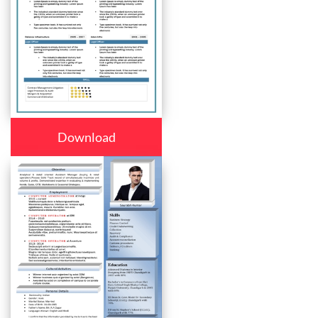
Download