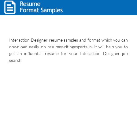
Interaction Designer resume samples and format which you can
download easily on resumewritingexperts.in. It will help you to
get an influential resume for your Interaction Designer job
search.