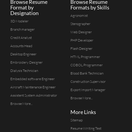
Browse Resume
Browse Resume
Format by
Formats by Skills
Designation
Agronomist
3D Modeler
Stenographer
Branch manager
Web Designer
Credit Analyst
PHP Developer
Accounts Head
Flash Designer
Desktop Engineer
HTML Programmer
Embroidery Designer
COBOL Programmer
Dialysis Technician
Blood Bank Technician
Embedded software Engineer
Construction Supervisor
Aircraft Maintenance Engineer
Export Import Manager
Assistent System Administrator
Browse More...
Browse More...
More Links
Sitemap
Resume Writing Test