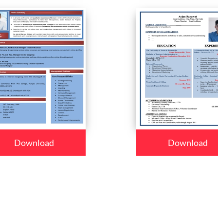
Download
Download