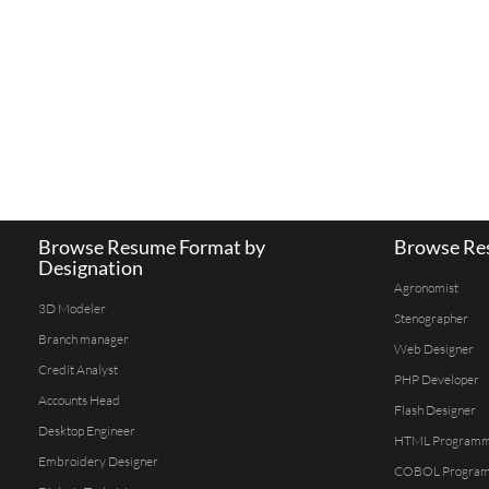
Browse Resume Format by
Browse Res
Designation
Agronomist
3D Modeler
Stenographer
Branch manager
Web Designer
Credit Analyst
PHP Developer
Accounts Head
Flash Designer
Desktop Engineer
HTML Program
Embroidery Designer
COBOL Progra