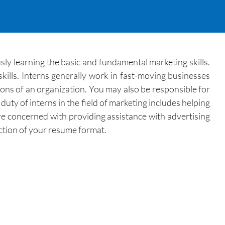
sly learning the basic and fundamental marketing skills.
ills. Interns generally work in fast-moving businesses
ions of an organization. You may also be responsible for
ty of interns in the field of marketing includes helping
re concerned with providing assistance with advertising
ection of your resume format.