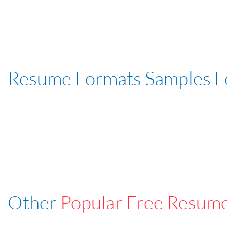
Resume Formats Samples 
Other
Popular Free Resum