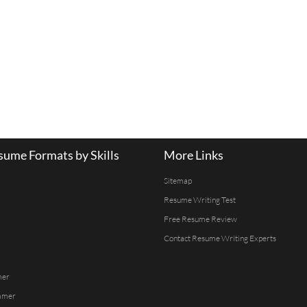
ume Formats by Skills
More Links
Sitemap
Resume Writing Test
Free Resume Review
Contact Resume Writing Experts
mer
mmer