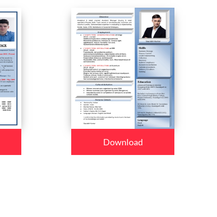
Download