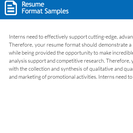
Interns need to effectively support cutting-edge, advan
Therefore, your resume format should demonstrate a ke
while being provided the opportunity to make incredible
analysis support and competitive research. Therefore, y
with the collection and synthesis of qualitative and q
and marketing of promotional activities. Interns need to