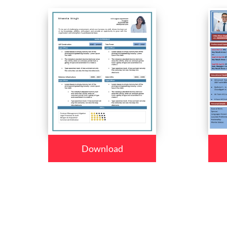
Download