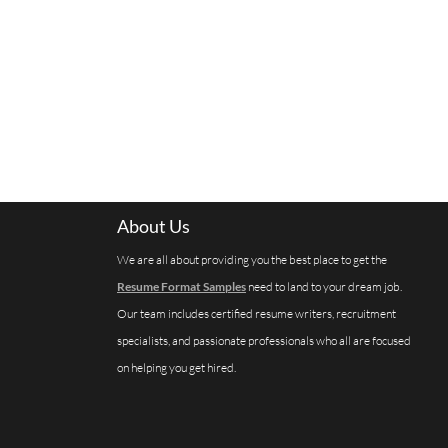
About Us
We are all about providing you the best place to get the
Resume Format Samples
need to land to your dream job.
Our team includes certified resume writers, recruitment
specialists, and passionate professionals who all are focused
on helping you get hired.