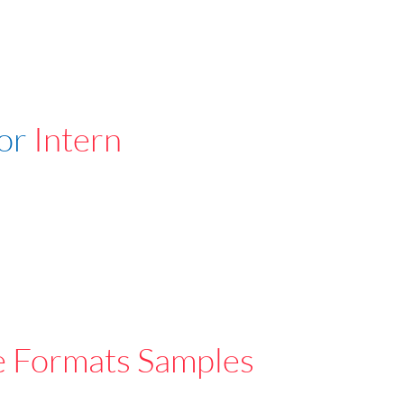
For
Intern
e Formats Samples