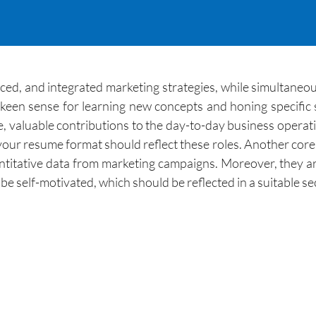
ced, and integrated marketing strategies, while simultaneou
en sense for learning new concepts and honing specific sk
, valuable contributions to the day-to-day business operat
our resume format should reflect these roles. Another core du
uantitative data from marketing campaigns. Moreover, they a
 be self-motivated, which should be reflected in a suitable s