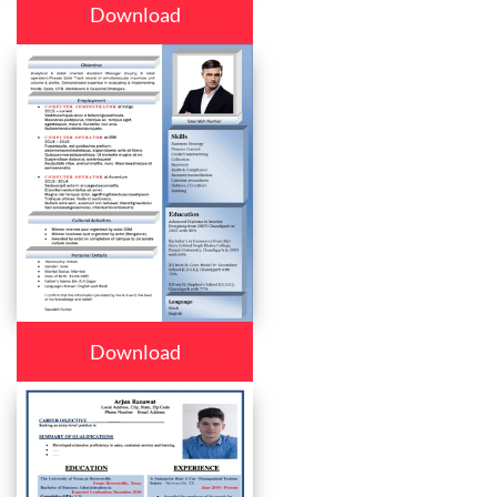
Download
Download