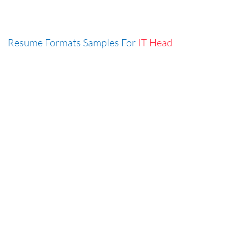
Resume Formats Samples For
IT Head