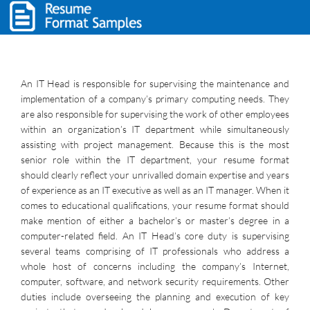
An IT Head is responsible for supervising the maintenance and
implementation of a company’s primary computing needs. They
are also responsible for supervising the work of other employees
within an organization’s IT department while simultaneously
assisting with project management. Because this is the most
senior role within the IT department, your resume format
should clearly reflect your unrivalled domain expertise and years
of experience as an IT executive as well as an IT manager. When it
comes to educational qualifications, your resume format should
make mention of either a bachelor’s or master’s degree in a
computer-related field. An IT Head’s core duty is supervising
several teams comprising of IT professionals who address a
whole host of concerns including the company’s Internet,
computer, software, and network security requirements. Other
duties include overseeing the planning and execution of key