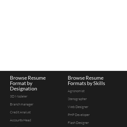
Browse Resume
Browse Resume
Format by
Formats by Skills
Designation
Agronomist
3D Modeler
Stenographer
Branch manager
Web Designer
Credit Analyst
PHP Developer
Accounts Head
Flash Designer