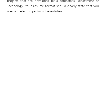
projects that are developed by a company’s Department of
Technology. Your resume format should clearly state that you
are competent to perform these duties.