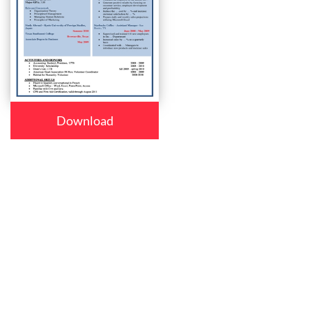
Download