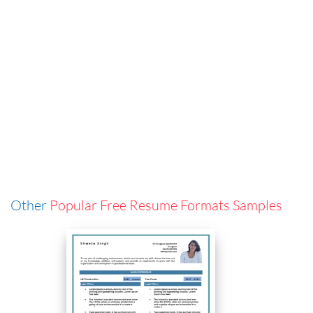
Other
Popular Free Resume Formats Samples