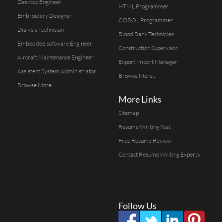
Desktop Engineer
HTML Programmer
Embroidery Designer
COBOL Programmer
Dialysis Technician
Blood Bank Technician
Embedded software Engineer
Construction Supervisor
Aircraft Maintenance Engineer
Export Import Manager
Assistent System Administrator
Browse More...
Browse More...
More Links
Sitemap
Resume Writing Test
Free Resume Review
Contact Resume Writing Experts
Follow Us