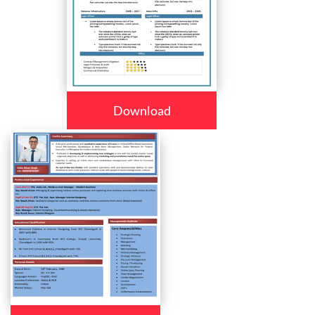
Download