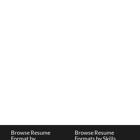
Browse Resume
Browse Resume
Format by
Formats by Skills