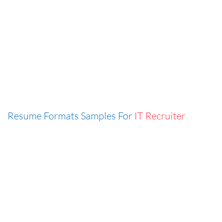
Resume Formats Samples For
IT Recruiter