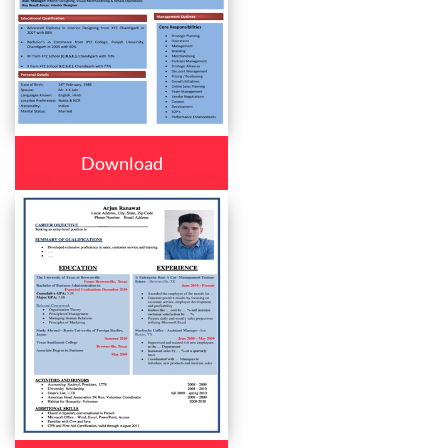
Download