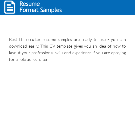
Best IT recruiter resume samples are ready to use - you can
download easily. This CV template gives you an idea of how to
layout your professional skills and experience if you are applying
for a role as recruiter.