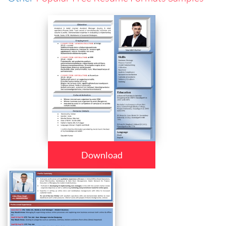
Download