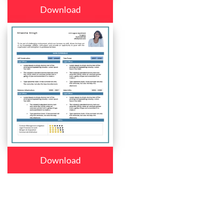
Download
Download