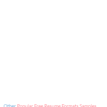
Other
Popular Free Resume Formats Samples