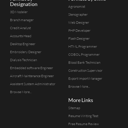
Designation
Agronomist
3D Modeler
Stenographer
Branch manager
Web Designer
Credit Analyst
PHP Developer
Accounts Head
Flash Designer
Desktop Engineer
HTML Programmer
Embroidery Designer
COBOL Programmer
Dialysis Technician
Blood Bank Technician
Embedded software Engineer
Construction Supervisor
Aircraft Maintenance Engineer
Export Import Manager
Assistent System Administrator
Browse More...
Browse More...
More Links
Sitemap
Resume Writing Test
Free Resume Review