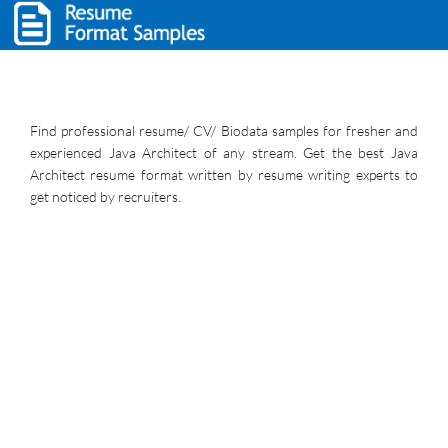
Find professional resume/ CV/ Biodata samples for fresher and
experienced Java Architect of any stream. Get the best Java
Architect resume format written by resume writing experts to
get noticed by recruiters.