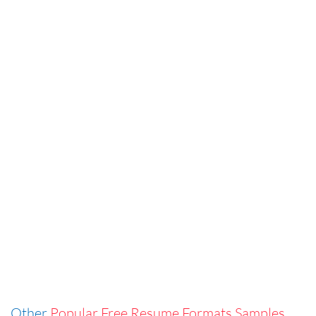
Other
Popular Free Resume Formats Samples