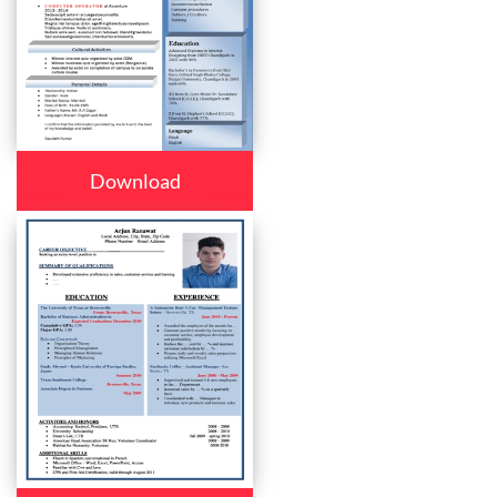
Download