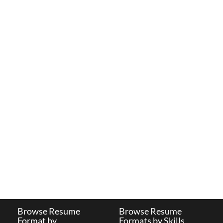
Browse Resume
Browse Resume
Format by
Formats by Skills