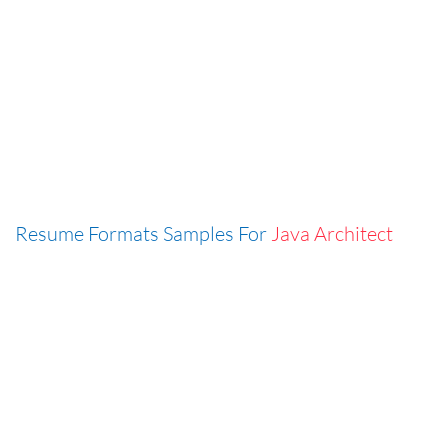
Resume Formats Samples For
Java Architect