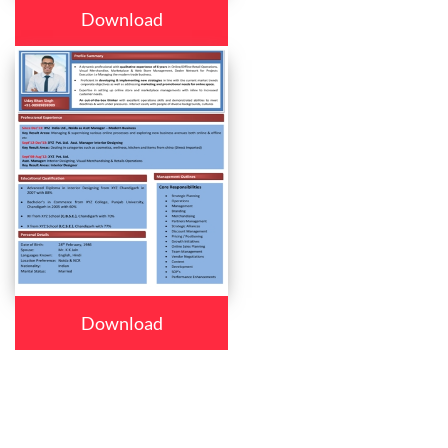
Download
Download