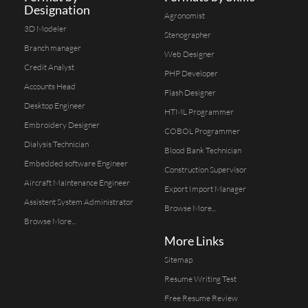
Designation
Agronomist
3D Modeler
Stenographer
Branch manager
Web Designer
Credit Analyst
PHP Developer
Accounts Head
Flash Designer
Desktop Engineer
HTML Programmer
Embroidery Designer
COBOL Programmer
Dialysis Technician
Blood Bank Technician
Embedded software Engineer
Construction Supervisor
Aircraft Maintenance Engineer
Export Import Manager
Assistent System Administrator
Browse More...
Browse More...
More Links
Sitemap
Resume Writing Test
Free Resume Review