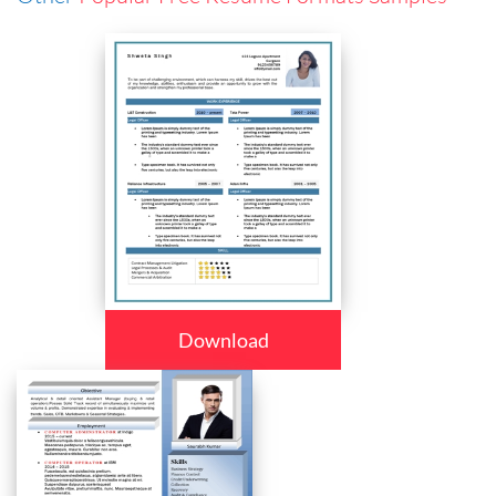
Download