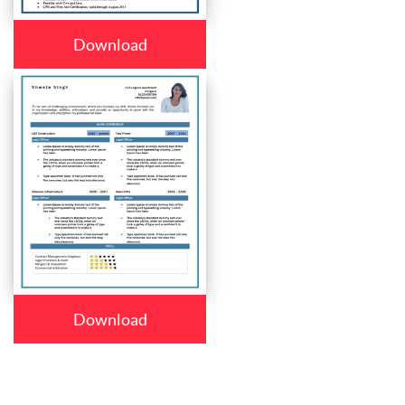
Download
Download