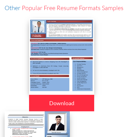
Other
Popular Free Resume Formats Samples
Download