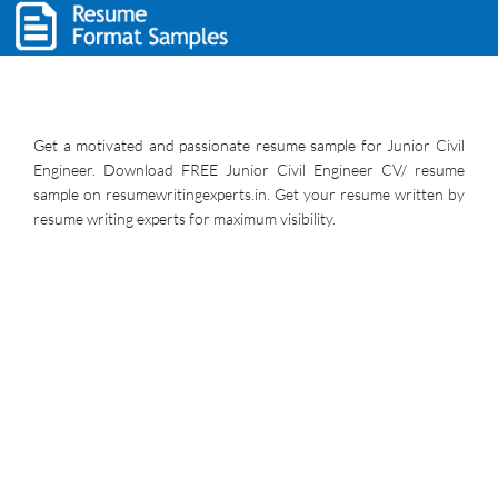
Get a motivated and passionate resume sample for Junior Civil
Engineer. Download FREE Junior Civil Engineer CV/ resume
sample on resumewritingexperts.in. Get your resume written by
resume writing experts for maximum visibility.