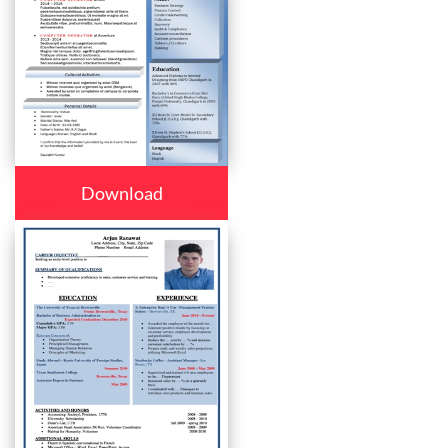
Download