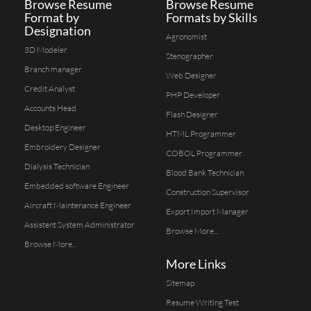
Browse Resume
Browse Resume
Format by
Formats by Skills
Designation
Agronomist
3D Modeler
Stenographer
Branch manager
Web Designer
Credit Analyst
PHP Developer
Accounts Head
Flash Designer
Desktop Engineer
HTML Programmer
Embroidery Designer
COBOL Programmer
Dialysis Technician
Blood Bank Technician
Embedded software Engineer
Construction Supervisor
Aircraft Maintenance Engineer
Export Import Manager
Assistent System Administrator
Browse More...
Browse More...
More Links
Sitemap
Resume Writing Test