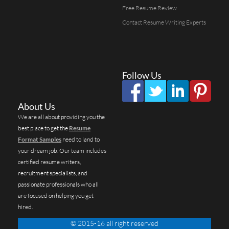
Free Resume Review
Contact Resume Writing Experts
Follow Us
About Us
We are all about providing you the
best place to get the
Resume
Format Samples
need to land to
your dream job. Our team includes
certified resume writers,
recruitment specialists, and
passionate professionals who all
are focused on helping you get
hired.
© 2015-16 all right reserved