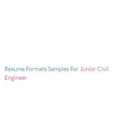
Resume Formats Samples For
Junior Civil
Engineer