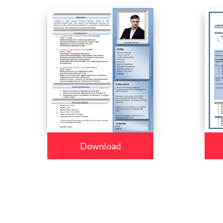
Download