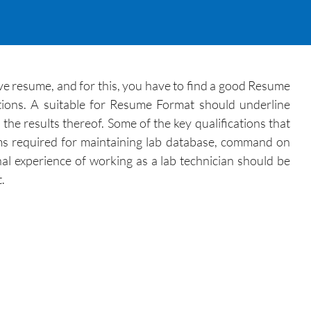
tive resume, and for this, you have to find a good Resume
ations. A suitable for Resume Format should underline
the results thereof. Some of the key qualifications that
ams required for maintaining lab database, command on
nal experience of working as a lab technician should be
.