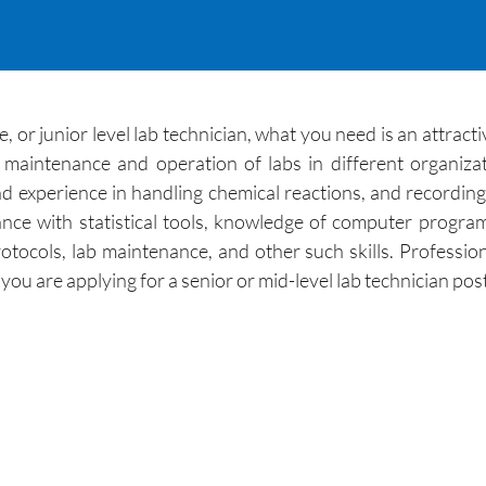
, or junior level lab technician, what you need is an attrac
r maintenance and operation of labs in different organiz
nd experience in handling chemical reactions, and recording 
nce with statistical tools, knowledge of computer progr
otocols, lab maintenance, and other such skills. Professio
u are applying for a senior or mid-level lab technician post