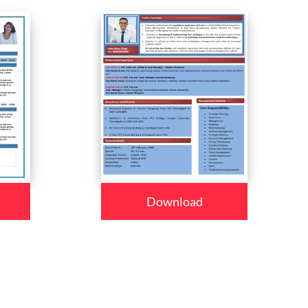
Download