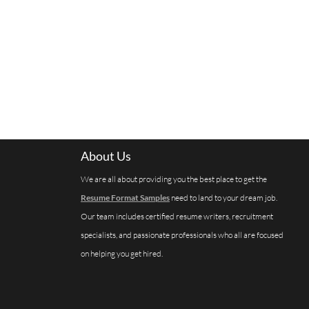
About Us
We are all about providing you the best place to get the
Resume Format Samples
need to land to your dream job.
Our team includes certified resume writers, recruitment
specialists, and passionate professionals who all are focused
on helping you get hired.