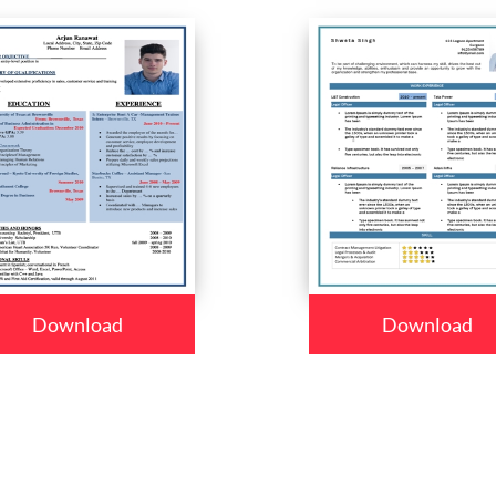
Download
Download