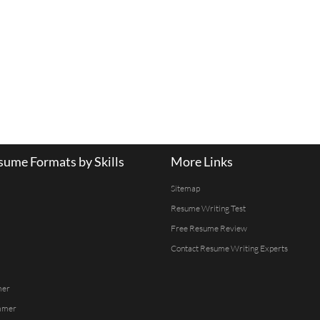
ume Formats by Skills
More Links
Sitemap
Resume Writing Test
Free Resume Review
Contact Resume Writing Experts
mer
mmer