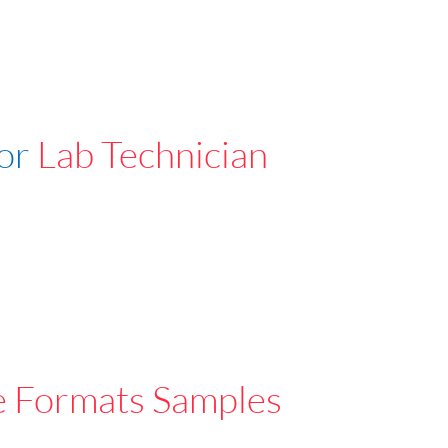
For
Lab Technician
e Formats Samples