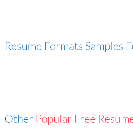
Resume Formats Samples 
Other
Popular Free Resum