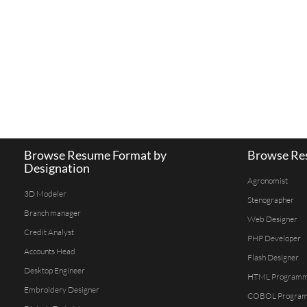
Browse Resume Format by
Browse Res
Designation
Agronomist
3D Modeler
Stenographer
Branch manager
Web Designer
Credit Analyst
PHP Developer
Accounts Head
Flash Designer
Desktop Engineer
HTML Program
Embroidery Designer
COBOL Progra