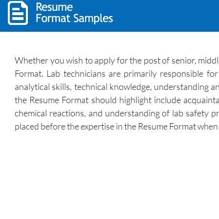
Whether you wish to apply for the post of senior, middle
Format. Lab technicians are primarily responsible fo
analytical skills, technical knowledge, understanding a
the Resume Format should highlight include acquainta
chemical reactions, and understanding of lab safety pr
placed before the expertise in the Resume Format when yo