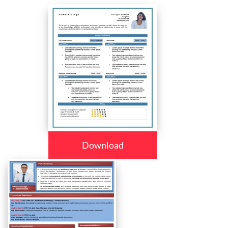
Download