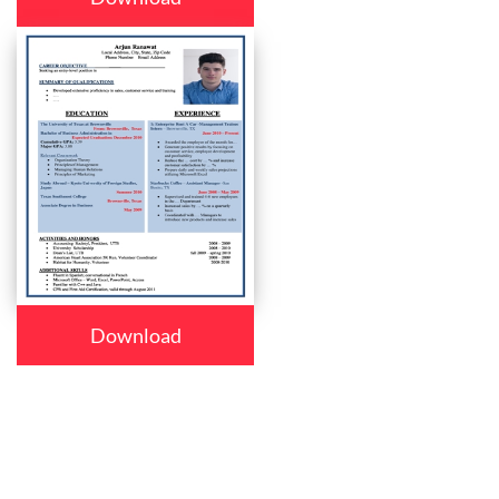
Download