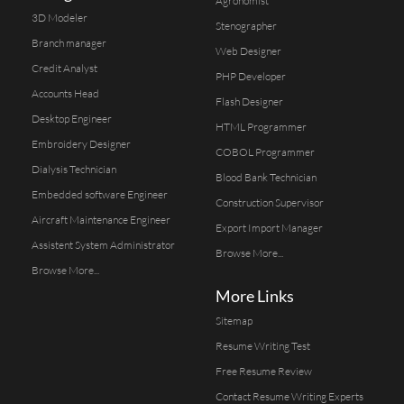
Agronomist
3D Modeler
Stenographer
Branch manager
Web Designer
Credit Analyst
PHP Developer
Accounts Head
Flash Designer
Desktop Engineer
HTML Programmer
Embroidery Designer
COBOL Programmer
Dialysis Technician
Blood Bank Technician
Embedded software Engineer
Construction Supervisor
Aircraft Maintenance Engineer
Export Import Manager
Assistent System Administrator
Browse More...
Browse More...
More Links
Sitemap
Resume Writing Test
Free Resume Review
Contact Resume Writing Experts