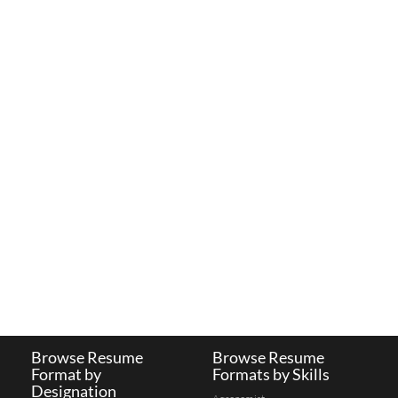
Browse Resume
Browse Resume
Format by
Formats by Skills
Designation