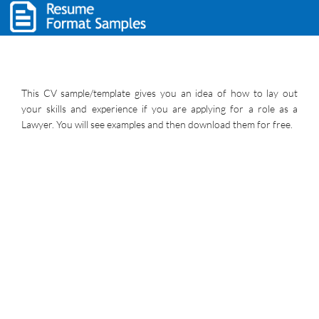
This CV sample/template gives you an idea of how to lay out
your skills and experience if you are applying for a role as a
Lawyer. You will see examples and then download them for free.