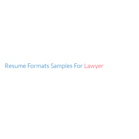
Resume Formats Samples For
Lawyer