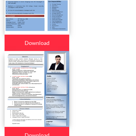
Download
Download