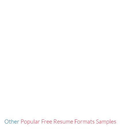
Other
Popular Free Resume Formats Samples