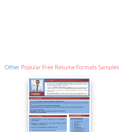
Other
Popular Free Resume Formats Samples