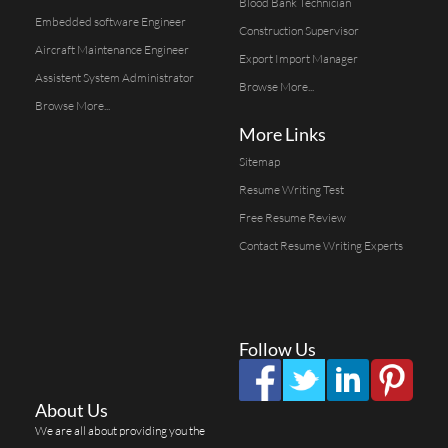
Blood Bank Technician
Embedded software Engineer
Construction Supervisor
Aircraft Maintenance Engineer
Export Import Manager
Assistent System Administrator
Browse More...
Browse More...
More Links
Sitemap
Resume Writing Test
Free Resume Review
Contact Resume Writing Experts
Follow Us
About Us
We are all about providing you the