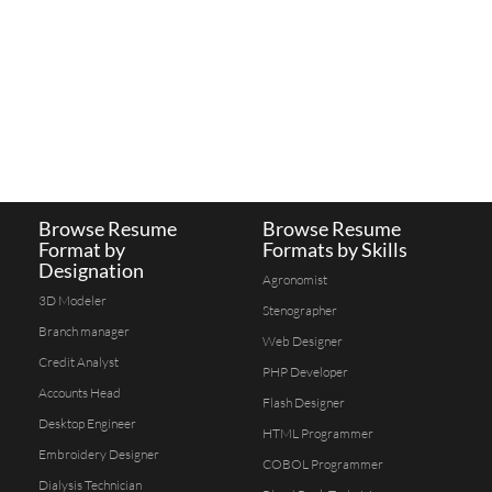
Browse Resume
Browse Resume
Format by
Formats by Skills
Designation
Agronomist
3D Modeler
Stenographer
Branch manager
Web Designer
Credit Analyst
PHP Developer
Accounts Head
Flash Designer
Desktop Engineer
HTML Programmer
Embroidery Designer
COBOL Programmer
Dialysis Technician