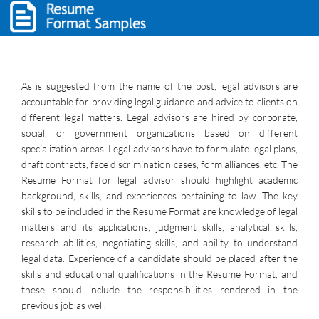
As is suggested from the name of the post, legal advisors are
accountable for providing legal guidance and advice to clients on
different legal matters. Legal advisors are hired by corporate,
social, or government organizations based on different
specialization areas. Legal advisors have to formulate legal plans,
draft contracts, face discrimination cases, form alliances, etc. The
Resume Format for legal advisor should highlight academic
background, skills, and experiences pertaining to law. The key
skills to be included in the Resume Format are knowledge of legal
matters and its applications, judgment skills, analytical skills,
research abilities, negotiating skills, and ability to understand
legal data. Experience of a candidate should be placed after the
skills and educational qualifications in the Resume Format, and
these should include the responsibilities rendered in the
previous job as well.