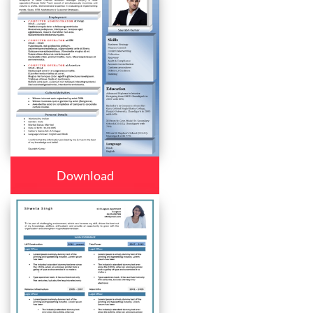
Download