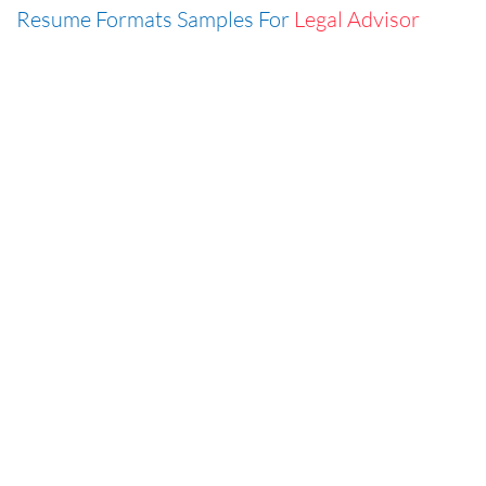
Resume Formats Samples For
Legal Advisor