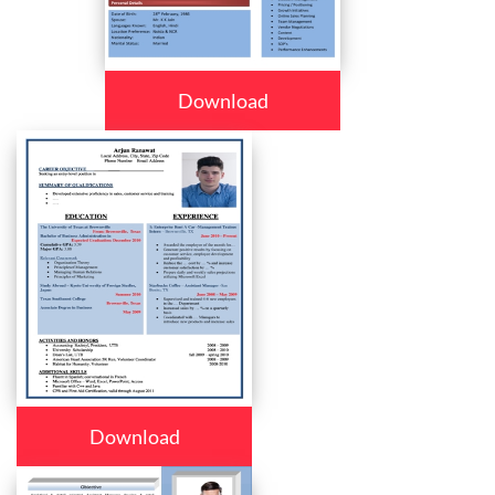
Download
Download