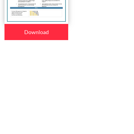
Download