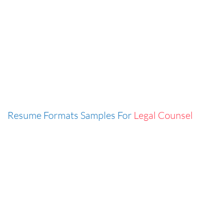
Resume Formats Samples For
Legal Counsel