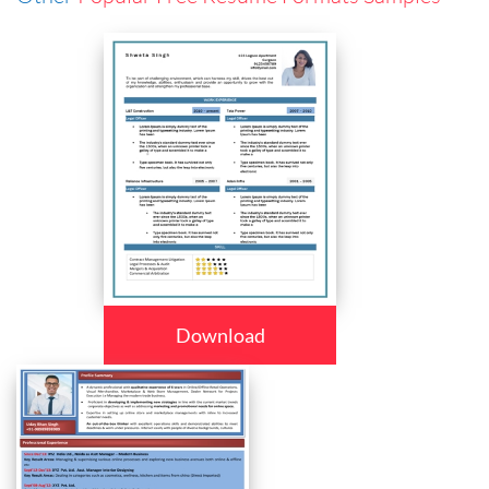
Download