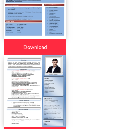
Download