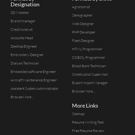
Designation
Agronomist
3D Modeler
Stenographer
Branch manager
Web Designer
Credit Analyst
PHP Developer
Accounts Head
Flash Designer
Desktop Engineer
HTML Programmer
Embroidery Designer
COBOL Programmer
Dialysis Technician
Blood Bank Technician
Embedded software Engineer
Construction Supervisor
Aircraft Maintenance Engineer
Export Import Manager
Assistent System Administrator
Browse More...
Browse More...
More Links
Sitemap
Resume Writing Test
Free Resume Review