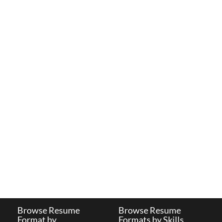
Browse Resume
Browse Resume
Format by
Formats by Skills