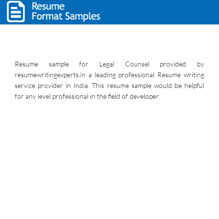
Resume sample for Legal Counsel provided by
resumewritingexperts.in a leading professional Resume writing
service provider in India. This resume sample would be helpful
for any level professional in the field of developer.