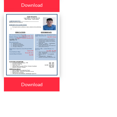
Download
Download