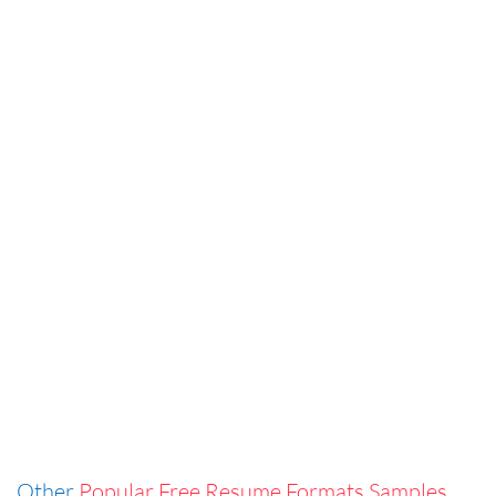
Other
Popular Free Resume Formats Samples