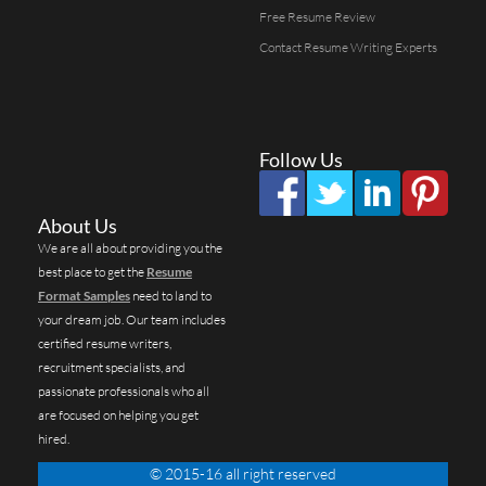
Free Resume Review
Contact Resume Writing Experts
Follow Us
About Us
We are all about providing you the
best place to get the
Resume
Format Samples
need to land to
your dream job. Our team includes
certified resume writers,
recruitment specialists, and
passionate professionals who all
are focused on helping you get
hired.
© 2015-16 all right reserved