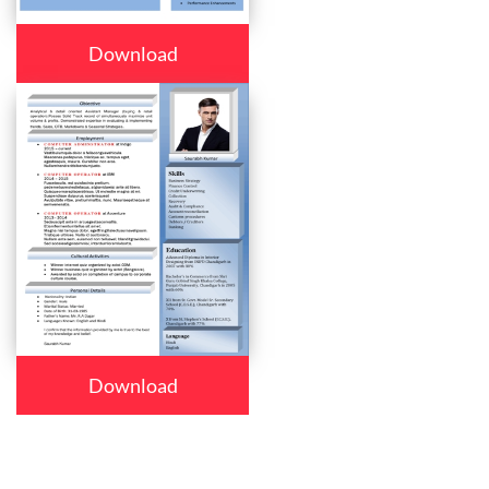
Download
Download