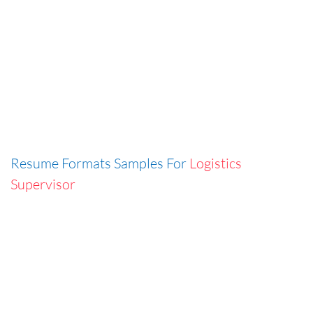
Resume Formats Samples For
Logistics
Supervisor