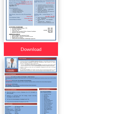
Download