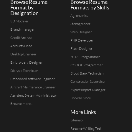
Browse Resume
Browse Resume
Format by
Formats by Skills
Designation
Agronomist
3D Modeler
Stenographer
Branch manager
Web Designer
Credit Analyst
PHP Developer
Accounts Head
Flash Designer
Desktop Engineer
HTML Programmer
Embroidery Designer
COBOL Programmer
Dialysis Technician
Blood Bank Technician
Embedded software Engineer
Construction Supervisor
Aircraft Maintenance Engineer
Export Import Manager
Assistent System Administrator
Browse More...
Browse More...
More Links
Sitemap
Resume Writing Test