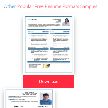
Other
Popular Free Resume Formats Samples
Download