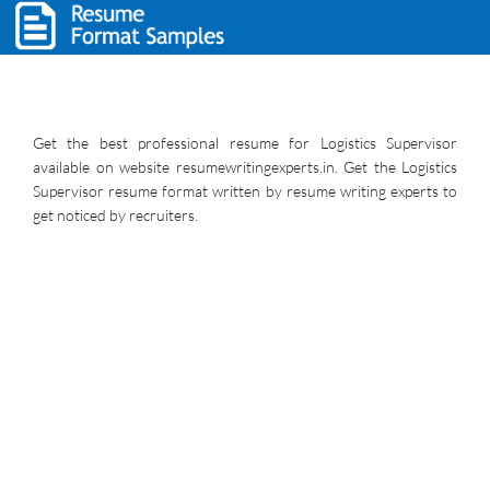
Get the best professional resume for Logistics Supervisor
available on website resumewritingexperts.in. Get the Logistics
Supervisor resume format written by resume writing experts to
get noticed by recruiters.