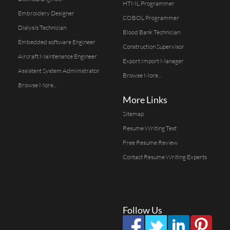
HTML Programmer
Embroidery Designer
COBOL Programmer
Dialysis Technician
Blood Bank Technician
Embedded software Engineer
Construction Supervisor
Aircraft Maintenance Engineer
Export Import Manager
Assistent System Administrator
Browse More...
Browse More...
More Links
Sitemap
Resume Writing Test
Free Resume Review
Contact Resume Writing Experts
Follow Us