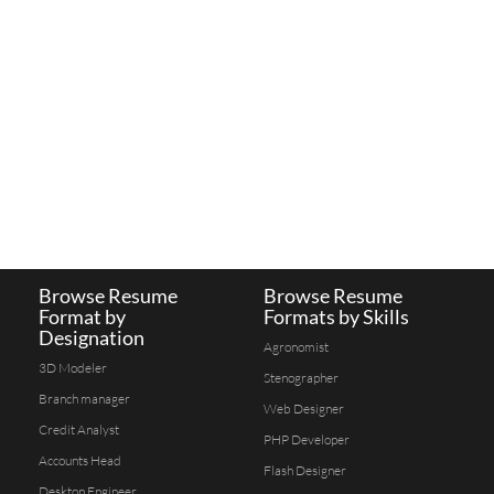
Browse Resume
Browse Resume
Format by
Formats by Skills
Designation
Agronomist
3D Modeler
Stenographer
Branch manager
Web Designer
Credit Analyst
PHP Developer
Accounts Head
Flash Designer
Desktop Engineer