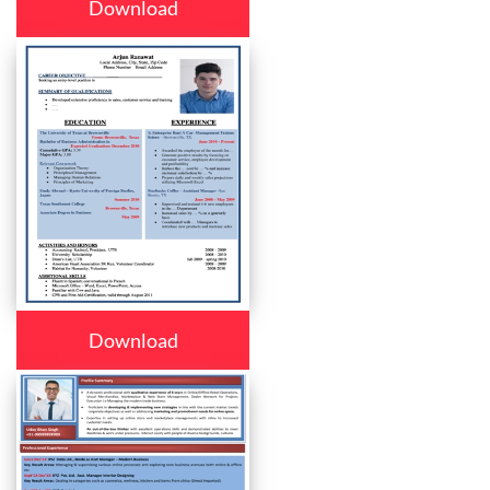
Download
Download