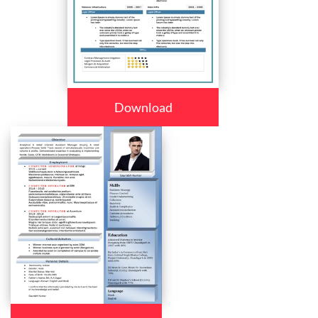
Download