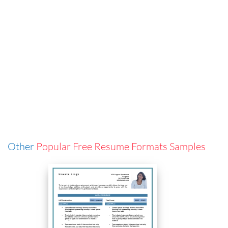
Other
Popular Free Resume Formats Samples