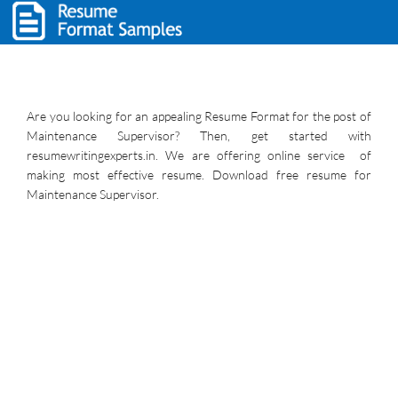
Are you looking for an appealing Resume Format for the post of
Maintenance Supervisor? Then, get started with
resumewritingexperts.in. We are offering online service of
making most effective resume. Download free resume for
Maintenance Supervisor.