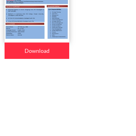
Download