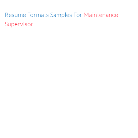
Resume Formats Samples For
Maintenance
Supervisor