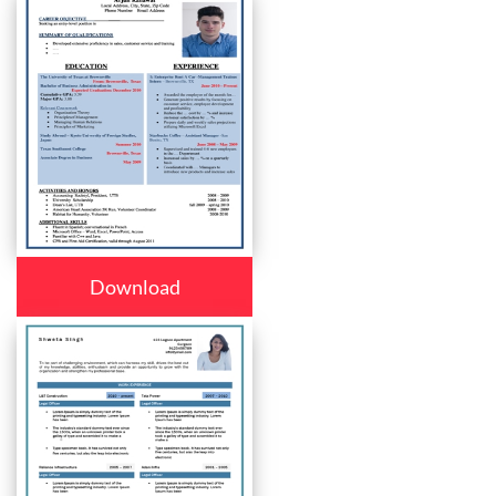
Download