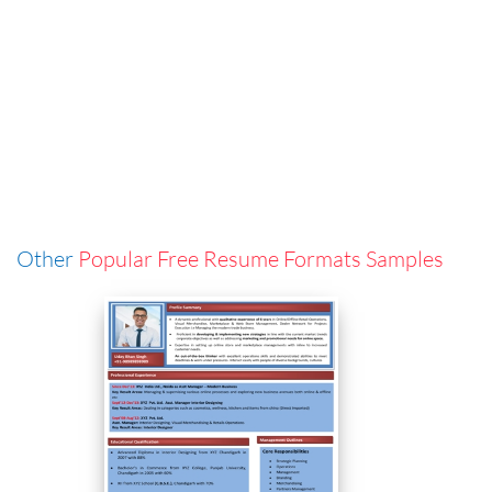
Other
Popular Free Resume Formats Samples