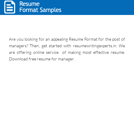
Are you looking for an appealing Resume Format for the post of
managers? Then, get started with resumewritingexperts.in. We
are offering online service of making most effective resume.
Download free resume for manager.