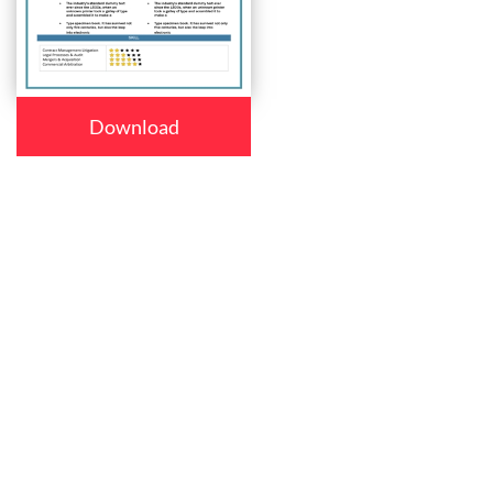
Download