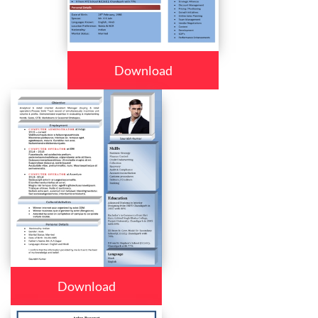
Download
Download