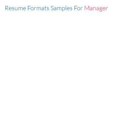
Resume Formats Samples For
Manager