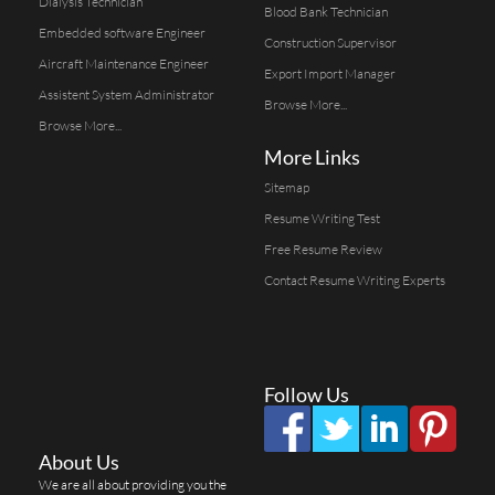
Dialysis Technician
Blood Bank Technician
Embedded software Engineer
Construction Supervisor
Aircraft Maintenance Engineer
Export Import Manager
Assistent System Administrator
Browse More...
Browse More...
More Links
Sitemap
Resume Writing Test
Free Resume Review
Contact Resume Writing Experts
Follow Us
About Us
We are all about providing you the