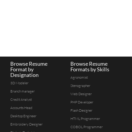
Browse Resume
Browse Resume
Format by
Formats by Skills
Designation
Agronomist
3D Modeler
Stenographer
Branch manager
Web Designer
Credit Analyst
PHP Developer
Accounts Head
Flash Designer
Desktop Engineer
HTML Programmer
Embroidery Designer
COBOL Programmer