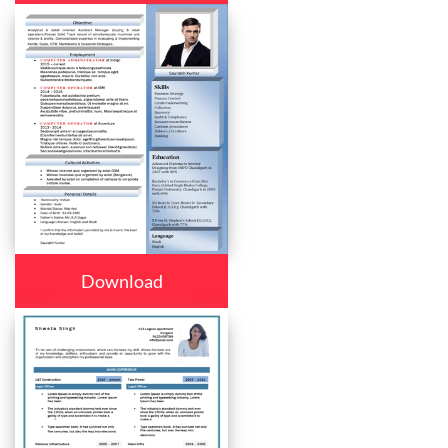
Download