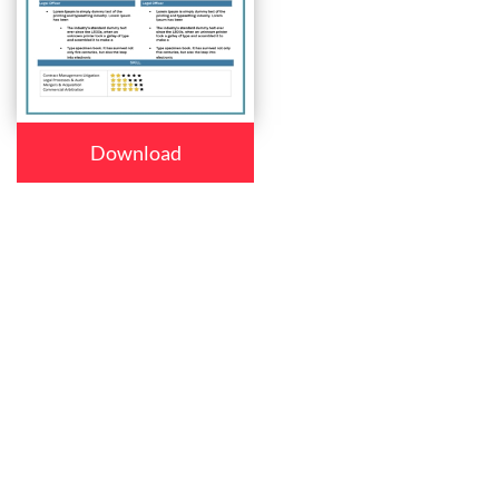
Download