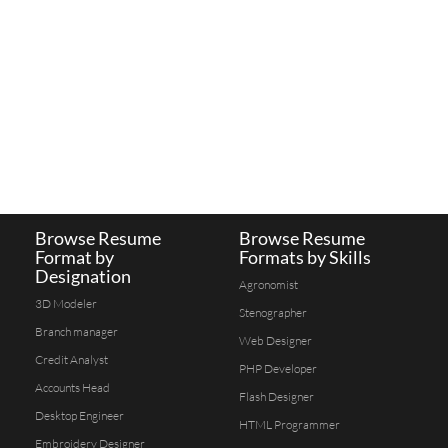
Browse Resume
Browse Resume
Format by
Formats by Skills
Designation
Agronomist
3D Modeler
Stenographer
Branch manager
Web Designer
Credit Analyst
PHP Developer
Accounts Head
Flash Designer
Desktop Engineer
HTML Programmer
Embroidery Designer