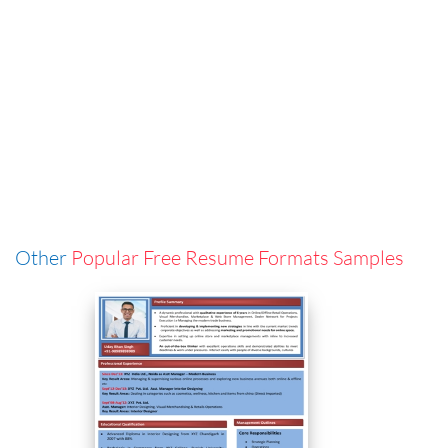
Other
Popular Free Resume Formats Samples