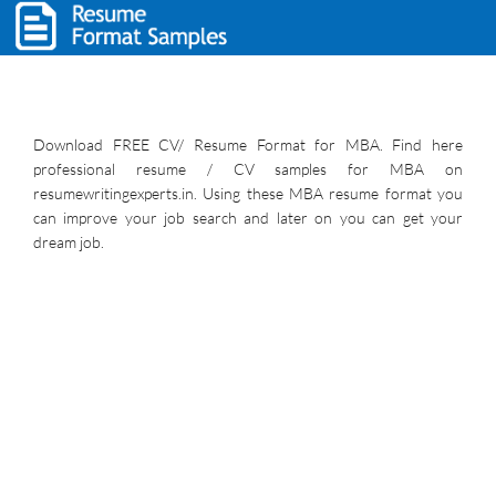
Download FREE CV/ Resume Format for MBA. Find here
professional resume / CV samples for MBA on
resumewritingexperts.in. Using these MBA resume format you
can improve your job search and later on you can get your
dream job.