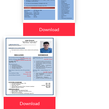
Download
Download