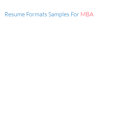
Resume Formats Samples For
MBA