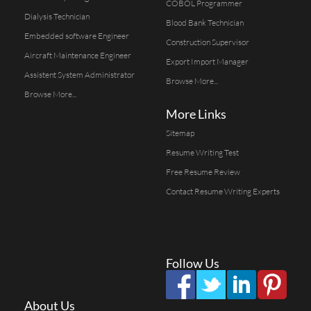
COBOL Programmer
Dialysis Technician
Blood Bank Technician
Embedded software Engineer
Construction Supervisor
Aircraft Maintenance Engineer
Export Import Manager
Assistent System Administrator
Browse More...
Browse More...
More Links
Sitemap
Resume Writing Test
Free Resume Review
Contact Resume Writing Experts
Follow Us
About Us