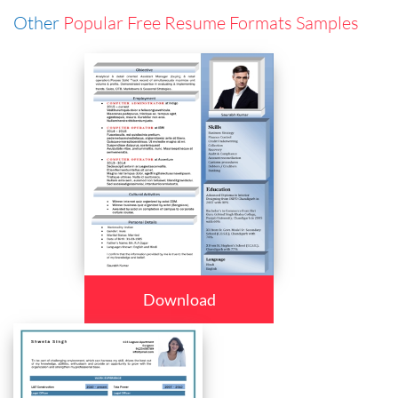
Other
Popular Free Resume Formats Samples
Download