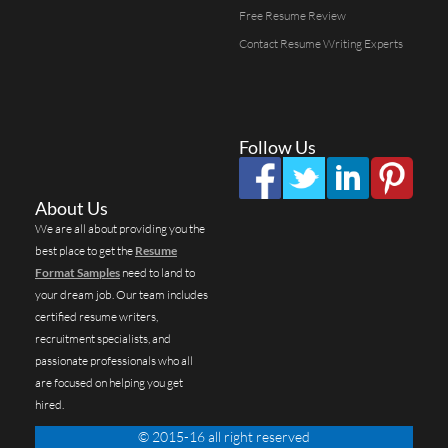
Free Resume Review
Contact Resume Writing Experts
Follow Us
About Us
We are all about providing you the
best place to get the
Resume
Format Samples
need to land to
your dream job. Our team includes
certified resume writers,
recruitment specialists, and
passionate professionals who all
are focused on helping you get
hired.
© 2015-16 all right reserved