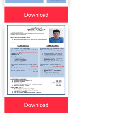
Download
Download