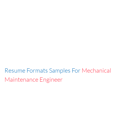
Resume Formats Samples For
Mechanical
Maintenance Engineer