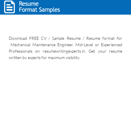
Download FREE CV / Sample Resume / Resume format for
Mechanical Maintenance Engineer, Mid-Level or Experienced
Professionals on resumewritingexperts.in. Get your resume
written by experts for maximum visibility.