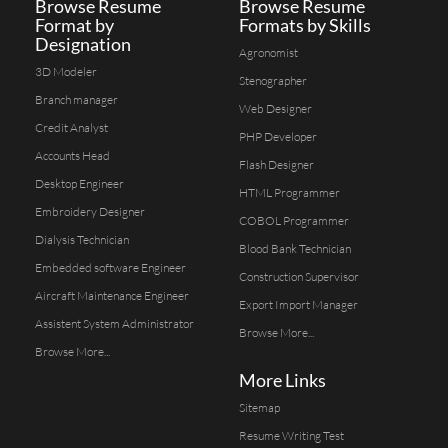
Browse Resume
Browse Resume
Format by
Formats by Skills
Designation
Agronomist
3D Modeler
Stenographer
Branch manager
Web Designer
Credit Analyst
PHP Developer
Accounts Head
Flash Designer
Desktop Engineer
HTML Programmer
Embroidery Designer
COBOL Programmer
Dialysis Technician
Blood Bank Technician
Embedded software Engineer
Construction Supervisor
Aircraft Maintenance Engineer
Export Import Manager
Assistent System Administrator
Browse More...
Browse More...
More Links
Sitemap
Resume Writing Test