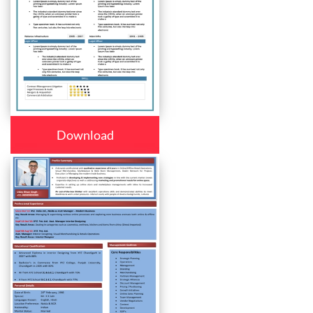
Download