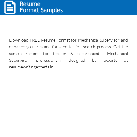
Download FREE Resume Format for Mechanical Supervisor and
enhance your resume for a better job search process. Get the
sample resume for fresher & experienced Mechanical
Supervisor professionally designed by experts at
resumewritingexperts.in.