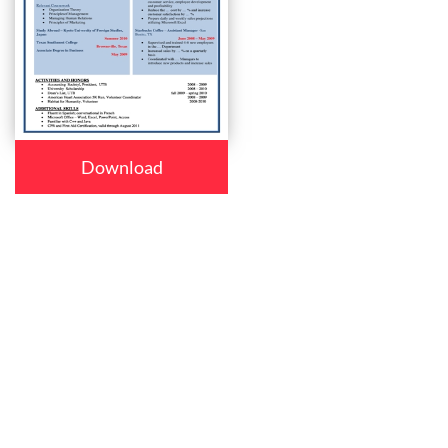
Download