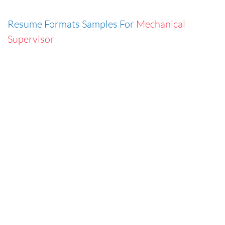
Resume Formats Samples For
Mechanical
Supervisor