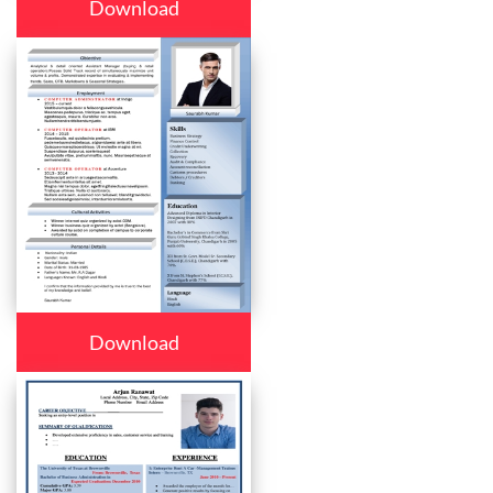
Download
Download