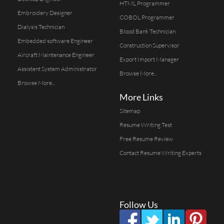
HTML Programmer
Embroidery Designer
COBOL Programmer
Dialysis Technician
Blood Bank Technician
Embedded software Engineer
Construction Supervisor
Aircraft Maintenance Engineer
Export Import Manager
Assistent System Administrator
Browse More...
Browse More...
More Links
Sitemap
Resume Writing Test
Free Resume Review
Contact Resume Writing Experts
Follow Us