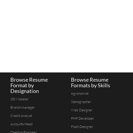
Browse Resume
Browse Resume
Format by
Formats by Skills
Designation
Agronomist
3D Modeler
Stenographer
Branch manager
Web Designer
Credit Analyst
PHP Developer
Accounts Head
Flash Designer
Desktop Engineer