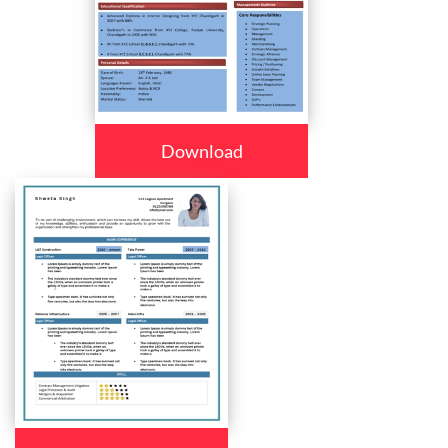
Download