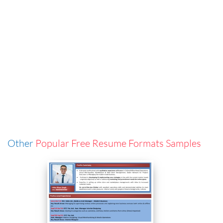
Other
Popular Free Resume Formats Samples