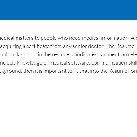
medical matters to people who need medical information. A c
r acquiring a certificate from any senior doctor. The Resume F
al background in the resume, candidates can mention relevan
nclude knowledge of medical software, communication skills, 
kground, then it is important to fit that into the Resume For