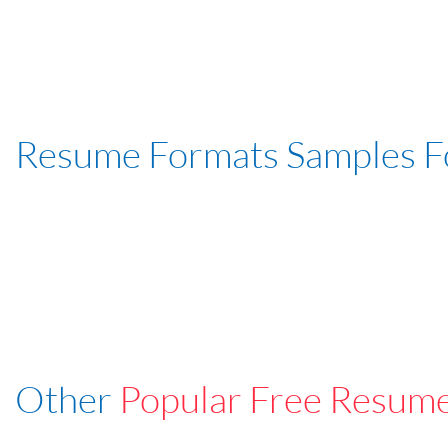
Resume Formats Samples 
Other
Popular Free Resum