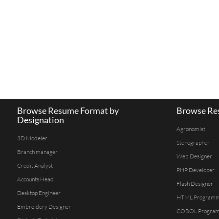
Browse Resume Format by
Browse Res
Designation
Agronomist
3D Modeler
Stenographer
Branch manager
Web Designer
Credit Analyst
PHP Developer
Accounts Head
Flash Designer
Desktop Engineer
HTML Program
Embroidery Designer
COBOL Progra