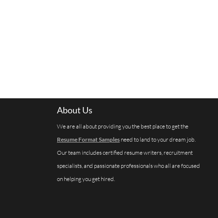
About Us
We are all about providing you the best place to get the
Resume Format Samples
need to land to your dream job.
Our team includes certified resume writers, recruitment
specialists, and passionate professionals who all are focused
on helping you get hired.