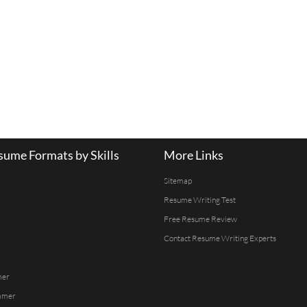
ume Formats by Skills
More Links
Sitemap
Resume Writing Test
Free Resume Review
Contact Resume Writing Experts
mer
mmer