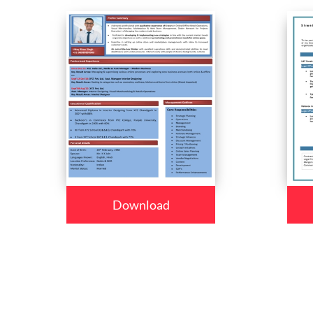
Download