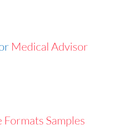
For
Medical Advisor
e Formats Samples