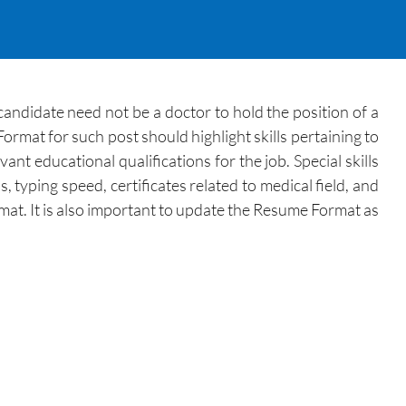
andidate need not be a doctor to hold the position of a
ormat for such post should highlight skills pertaining to
t educational qualifications for the job. Special skills
typing speed, certificates related to medical field, and
mat. It is also important to update the Resume Format as