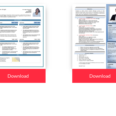
Download
Download