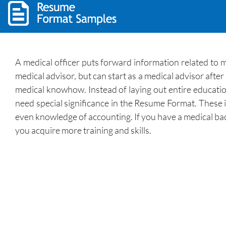
A medical officer puts forward information related to 
medical advisor, but can start as a medical advisor afte
medical knowhow. Instead of laying out entire education
need special significance in the Resume Format. These i
even knowledge of accounting. If you have a medical bac
you acquire more training and skills.