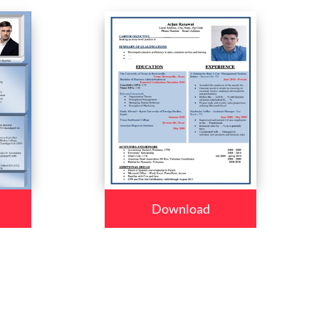
Download