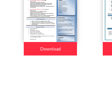
Download