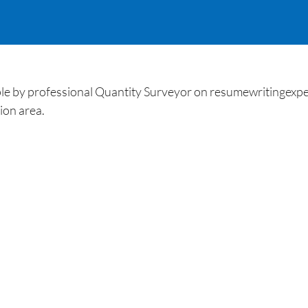
ple by professional Quantity Surveyor on resumewritingexpe
ion area.