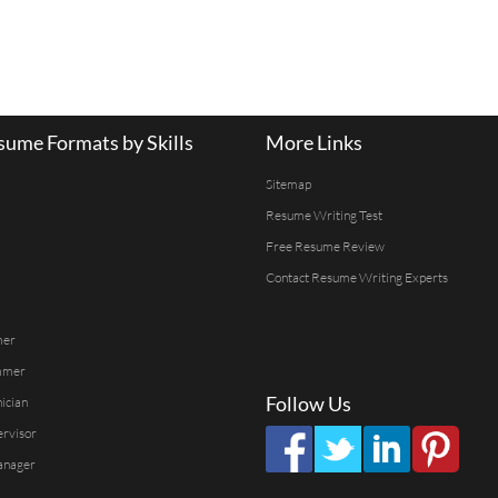
ume Formats by Skills
More Links
Sitemap
Resume Writing Test
Free Resume Review
Contact Resume Writing Experts
mer
mmer
Follow Us
ician
ervisor
anager