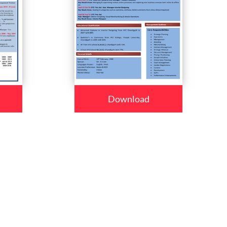
Download