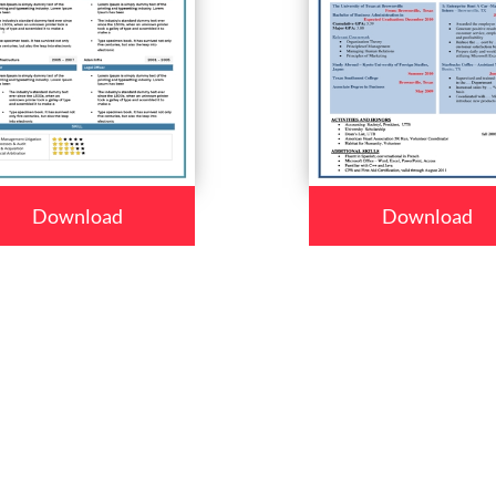
Download
Download