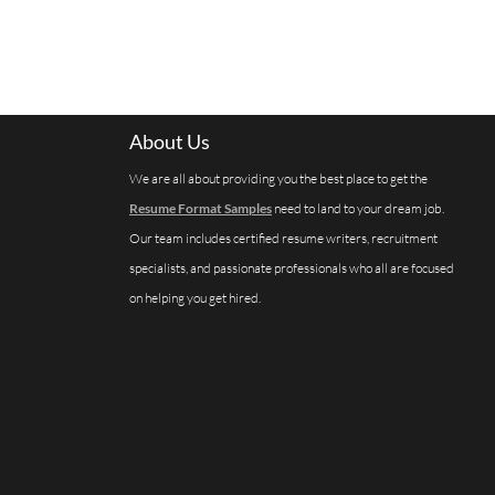
About Us
We are all about providing you the best place to get the
Resume Format Samples
need to land to your dream job.
Our team includes certified resume writers, recruitment
specialists, and passionate professionals who all are focused
on helping you get hired.