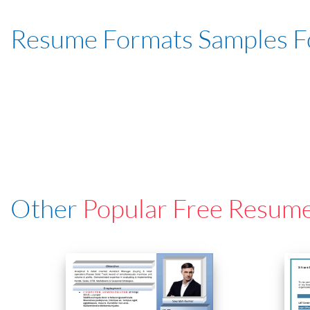
Resume Formats Samples 
Other
Popular Free Resum