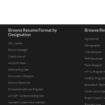
Browse Resume Format by
Browse Res
Designation
Agronomist
3D Modeler
Stenographer
Branch manager
Web Designer
Credit Analyst
PHP Developer
Accounts Head
Flash Designer
Desktop Engineer
HTML Program
Embroidery Designer
COBOL Progra
Dialysis Technician
Blood Bank Techn
Embedded software Engineer
Construction Sup
Aircraft Maintenance Engineer
Export Import M
Assistent System Administrator
Browse More...