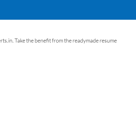
rts.in. Take the benefit from the readymade resume