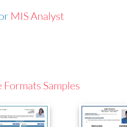
For
MIS Analyst
e Formats Samples