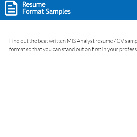
Find out the best written MIS Analyst resume / CV sam
format so that you can stand out on first in your profess