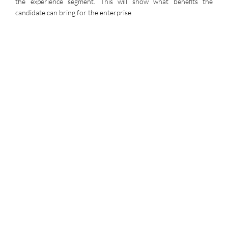
the experience segment. This will show what benefits the
candidate can bring for the enterprise.