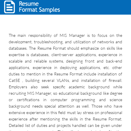
The main responsibility of MIS Manager is to focus on the
development, troubleshooting, and utilization of networks and
databases. The Resume Format should emphasize on skills like
expertise is databases, client-server applications, experience in
scalable and reliable systems, designing front and back-end
applications, experience in deploying applications, etc. other
duties to mention in the Resume Format include installation of
Cat5E , building several VLANs, and installation of firewall.
Employers also seek specific academic background while
recruiting MIS Manager, so educational background like degree
or certifications in computer programming and science
background needs special attention as well. Those who have
extensive experience in this field must lay stress on professional
experience after mentioning the skills in the Resume Format.
Detailed list of duties and projects handled can be given under