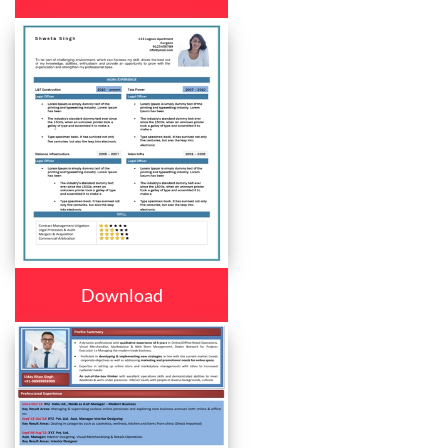
Download