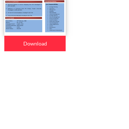
Download