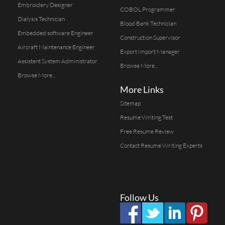
Embroidery Designer
COBOL Programmer
Dialysis Technician
Blood Bank Technician
Embedded software Engineer
Construction Supervisor
Aircraft Maintenance Engineer
Export Import Manager
Assistent System Administrator
Browse More...
Browse More...
More Links
Sitemap
Resume Writing Test
Free Resume Review
Contact Resume Writing Experts
Follow Us