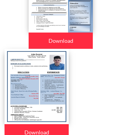
Download
Download