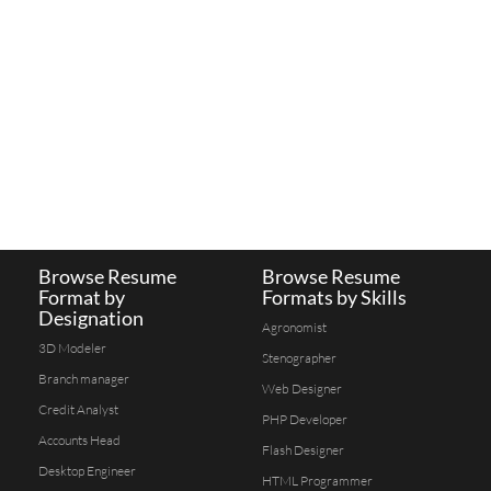
Browse Resume
Browse Resume
Format by
Formats by Skills
Designation
Agronomist
3D Modeler
Stenographer
Branch manager
Web Designer
Credit Analyst
PHP Developer
Accounts Head
Flash Designer
Desktop Engineer
HTML Programmer