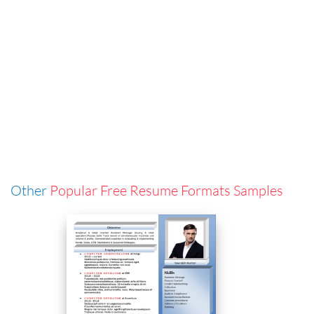
Other
Popular Free Resume Formats Samples