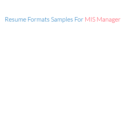
Resume Formats Samples For
MIS Manager