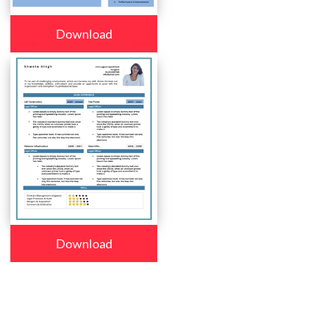
Download
Download