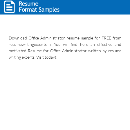
Download Office Administrator resume sample for FREE from
resumewritingexperts.in. You will find here an effective and
motivated Resume for Office Administrator written by resume
writing experts. Visit today!!