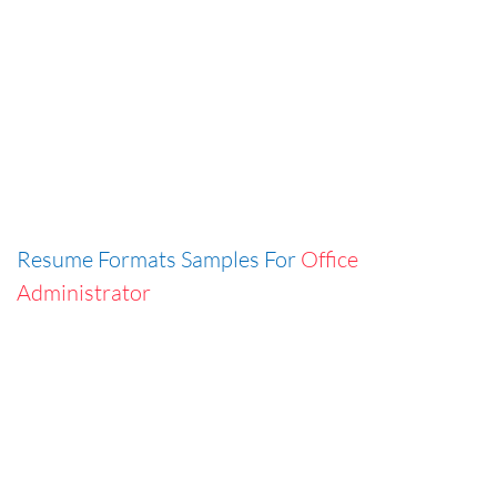
Resume Formats Samples For
Office
Administrator