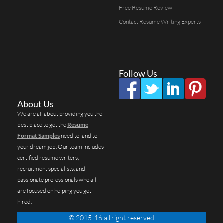
Free Resume Review
Contact Resume Writing Experts
Follow Us
About Us
We are all about providing you the
best place to get the
Resume
Format Samples
need to land to
your dream job. Our team includes
certified resume writers,
recruitment specialists, and
passionate professionals who all
are focused on helping you get
hired.
© 2015-16 all right reserved