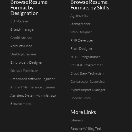
Browse Resume
Browse Resume
Format by
Formats by Skills
Designation
Agronomist
3D Modeler
Stenographer
Branch manager
Web Designer
Credit Analyst
PHP Developer
Accounts Head
Flash Designer
Desktop Engineer
HTML Programmer
Embroidery Designer
COBOL Programmer
Dialysis Technician
Blood Bank Technician
Embedded software Engineer
Construction Supervisor
Aircraft Maintenance Engineer
Export Import Manager
Assistent System Administrator
Browse More...
Browse More...
More Links
Sitemap
Resume Writing Test