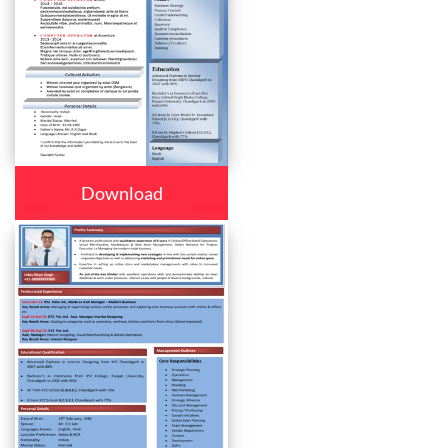
Download