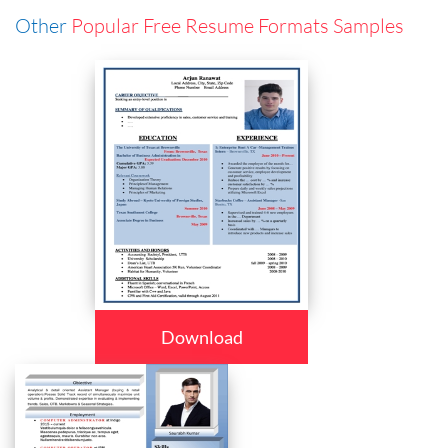
Other
Popular Free Resume Formats Samples
Download