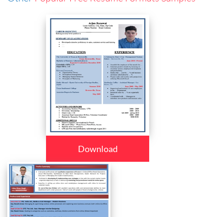
Download