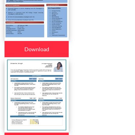
Download