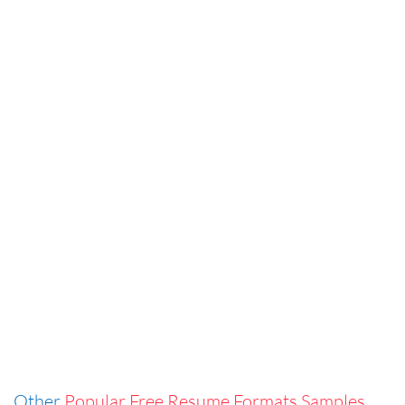
Other
Popular Free Resume Formats Samples