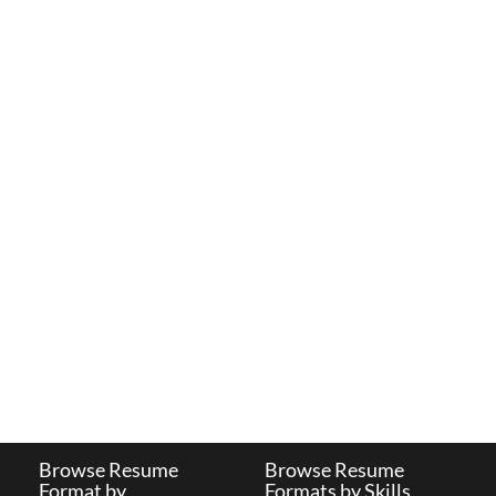
Browse Resume
Browse Resume
Format by
Formats by Skills