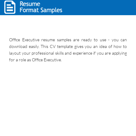
Office Executive resume samples are ready to use - you can
download easily. This CV template gives you an idea of how to
layout your professional skills and experience if you are applying
for a role as Office Executive.