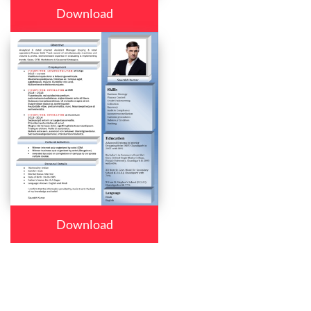
Download
Download