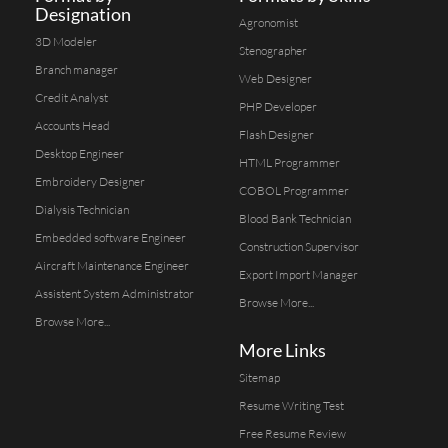
Designation
Agronomist
3D Modeler
Stenographer
Branch manager
Web Designer
Credit Analyst
PHP Developer
Accounts Head
Flash Designer
Desktop Engineer
HTML Programmer
Embroidery Designer
COBOL Programmer
Dialysis Technician
Blood Bank Technician
Embedded software Engineer
Construction Supervisor
Aircraft Maintenance Engineer
Export Import Manager
Assistent System Administrator
Browse More...
Browse More...
More Links
Sitemap
Resume Writing Test
Free Resume Review