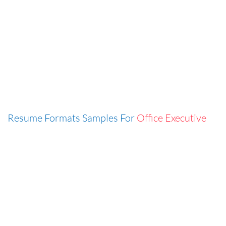
Resume Formats Samples For
Office Executive