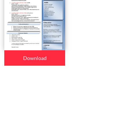
Download