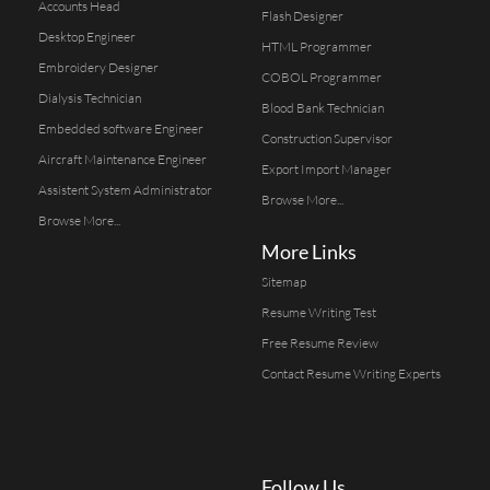
Accounts Head
Flash Designer
Desktop Engineer
HTML Programmer
Embroidery Designer
COBOL Programmer
Dialysis Technician
Blood Bank Technician
Embedded software Engineer
Construction Supervisor
Aircraft Maintenance Engineer
Export Import Manager
Assistent System Administrator
Browse More...
Browse More...
More Links
Sitemap
Resume Writing Test
Free Resume Review
Contact Resume Writing Experts
Follow Us