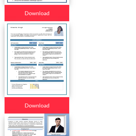
Download
Download