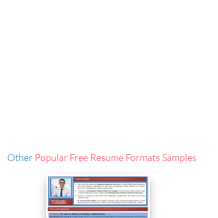
Other
Popular Free Resume Formats Samples