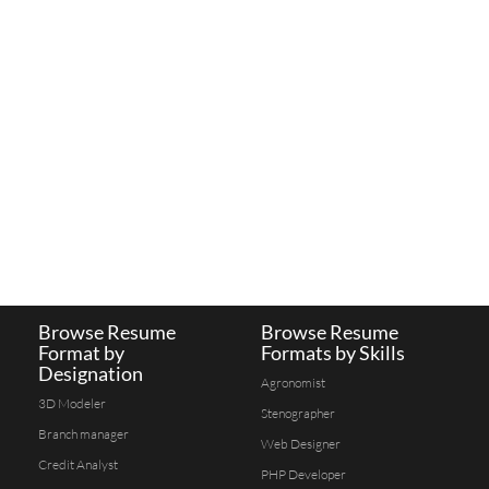
Browse Resume
Browse Resume
Format by
Formats by Skills
Designation
Agronomist
3D Modeler
Stenographer
Branch manager
Web Designer
Credit Analyst
PHP Developer