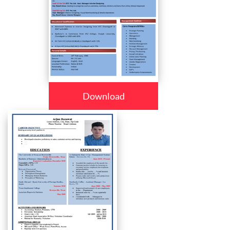
Download