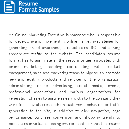
An Online Marketing Executive is someone who is responsible
for developing and implementing online marketing strategies for
generating brand awareness, product sales, ROI and driving
appropriate traffic to the website. The candidate’s resume
format has to assimilate all the responsibilities associated with
online marketing including coordinating with product
management, sales and marketing teams to vigorously promote
new and existing products and services of the organization;
administering online advertising, social media, events,
professional associations and various organizations for
generation of sales to assure sales growth to the company they
work for. They also research on customer’s behavior for traffic
generation to the site, in addition to click navigation, page
performance, purchase conversion and shopping trends to
boost sales in virtual shopping environment. For this the resume