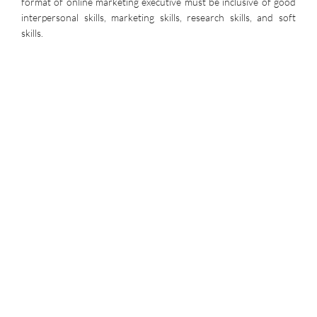
format of online marketing executive must be inclusive of good
interpersonal skills, marketing skills, research skills, and soft
skills.