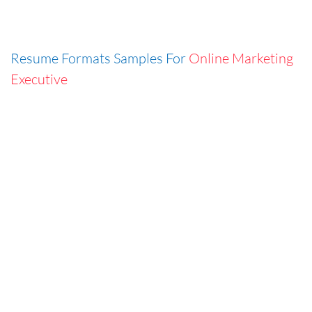
Resume Formats Samples For
Online Marketing
Executive