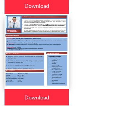
Download
Download