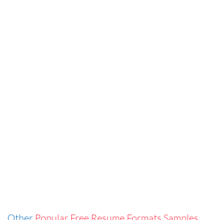
Other
Popular Free Resume Formats Samples