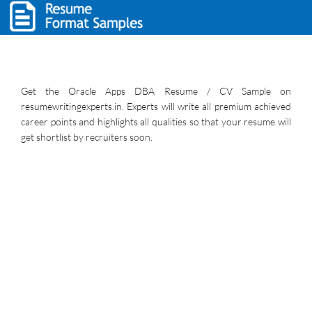
Get the Oracle Apps DBA Resume / CV Sample on
resumewritingexperts.in. Experts will write all premium achieved
career points and highlights all qualities so that your resume will
get shortlist by recruiters soon.