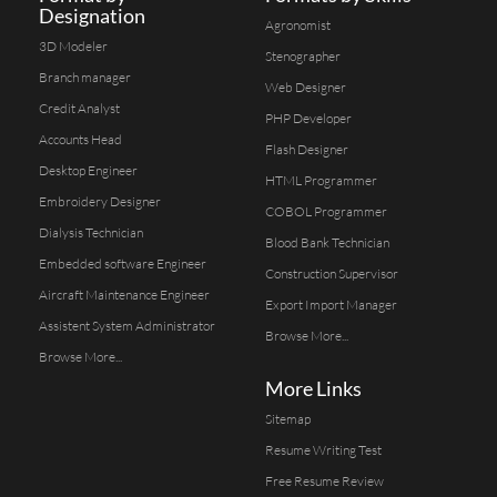
Designation
Agronomist
3D Modeler
Stenographer
Branch manager
Web Designer
Credit Analyst
PHP Developer
Accounts Head
Flash Designer
Desktop Engineer
HTML Programmer
Embroidery Designer
COBOL Programmer
Dialysis Technician
Blood Bank Technician
Embedded software Engineer
Construction Supervisor
Aircraft Maintenance Engineer
Export Import Manager
Assistent System Administrator
Browse More...
Browse More...
More Links
Sitemap
Resume Writing Test
Free Resume Review