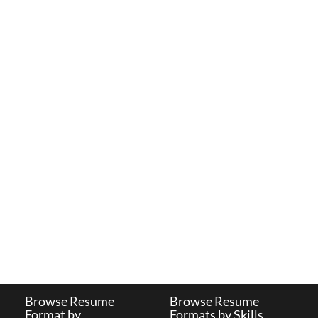
Browse Resume
Browse Resume
Format by
Formats by Skills