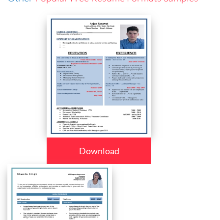
Download