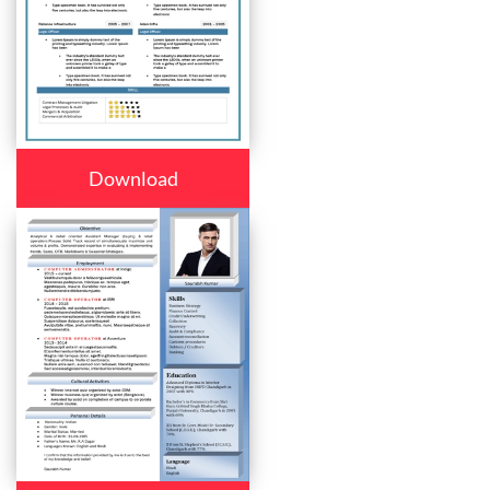
Download