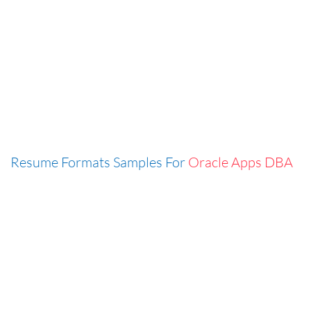
Resume Formats Samples For
Oracle Apps DBA