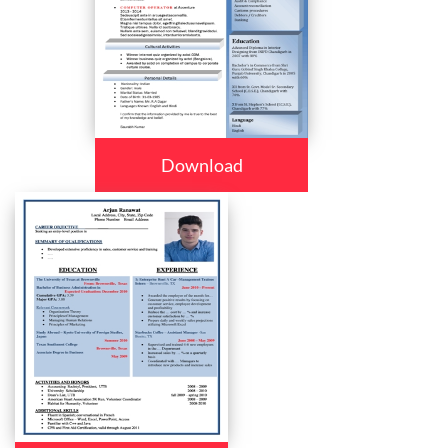
Download