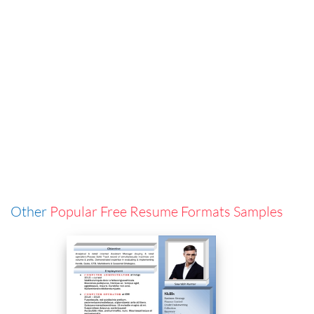
Other
Popular Free Resume Formats Samples