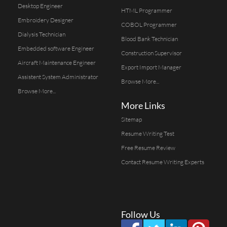
Desktop Engineer
HTML Programmer
Embroidery Designer
COBOL Programmer
Dialysis Technician
Blood Bank Technician
Embedded software Engineer
Construction Supervisor
Aircraft Maintenance Engineer
Export Import Manager
Assistent System Administrator
Browse More...
Browse More...
More Links
Sitemap
Resume Writing Test
Free Resume Review
Contact Resume Writing Experts
Follow Us