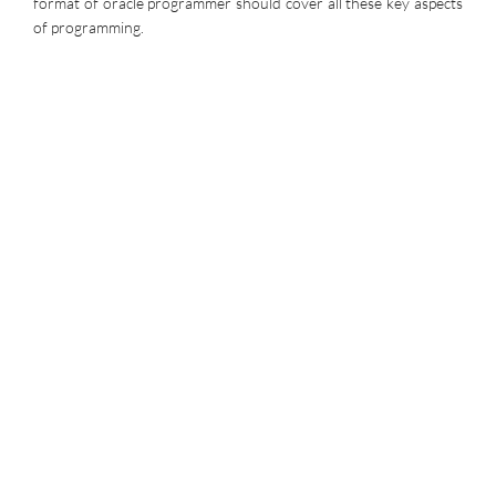
format of oracle programmer should cover all these key aspects
of programming.