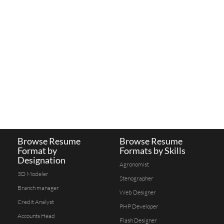
Browse Resume
Browse Resume
Format by
Formats by Skills
Designation
Agronomist
3D Modeler
Stenographer
Branch manager
Web Designer
Credit Analyst
PHP Developer
Accounts Head
Flash Designer