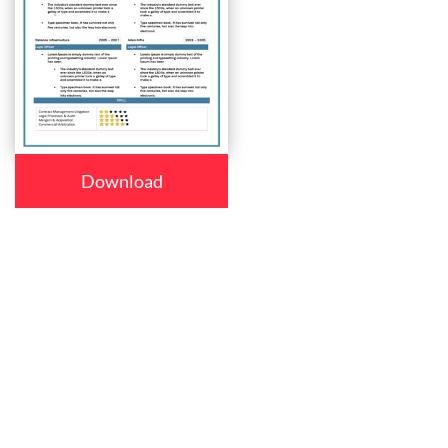
Download