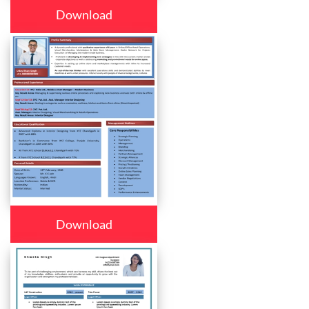
Download
Download