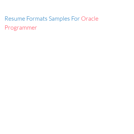
Resume Formats Samples For
Oracle
Programmer