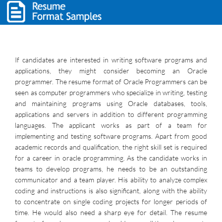
If candidates are interested in writing software programs and
applications, they might consider becoming an Oracle
programmer. The resume format of Oracle Programmers can be
seen as computer programmers who specialize in writing, testing
and maintaining programs using Oracle databases, tools,
applications and servers in addition to different programming
languages. The applicant works as part of a team for
implementing and testing software programs. Apart from good
academic records and qualification, the right skill set is required
for a career in oracle programming. As the candidate works in
teams to develop programs, he needs to be an outstanding
communicator and a team player. His ability to analyze complex
coding and instructions is also significant, along with the ability
to concentrate on single coding projects for longer periods of
time. He would also need a sharp eye for detail. The resume