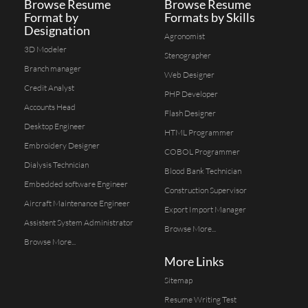
Browse Resume
Browse Resume
Format by
Formats by Skills
Designation
Agronomist
3D Modeler
Stenographer
Branch manager
Web Designer
Credit Analyst
PHP Developer
Accounts Head
Flash Designer
Desktop Engineer
HTML Programmer
Embroidery Designer
COBOL Programmer
Dialysis Technician
Blood Bank Technician
Embedded software Engineer
Construction Supervisor
Aircraft Maintenance Engineer
Export Import Manager
Assistent System Administrator
Browse More...
Browse More...
More Links
Sitemap
Resume Writing Test