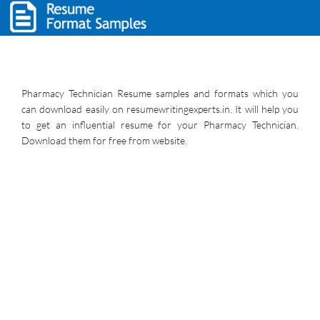
Pharmacy Technician Resume samples and formats which you
can download easily on resumewritingexperts.in. It will help you
to get an influential resume for your Pharmacy Technician.
Download them for free from website.