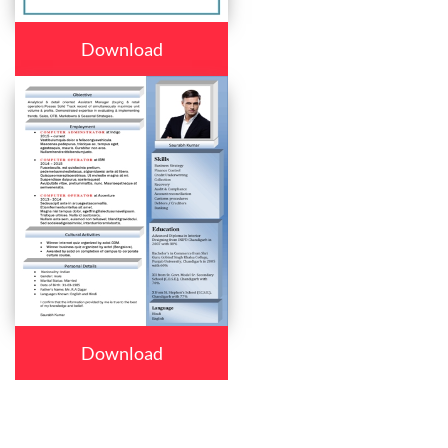
Download
Download