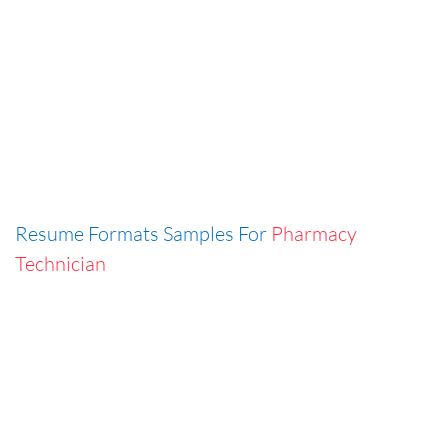
Resume Formats Samples For
Pharmacy
Technician