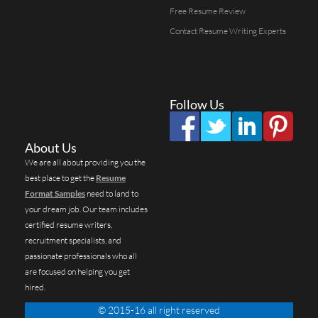
Free Resume Review
Contact Resume Writing Experts
Follow Us
About Us
We are all about providing you the
best place to get the
Resume
Format Samples
need to land to
your dream job. Our team includes
certified resume writers,
recruitment specialists, and
passionate professionals who all
are focused on helping you get
hired.
© 2015-16 all right reserved