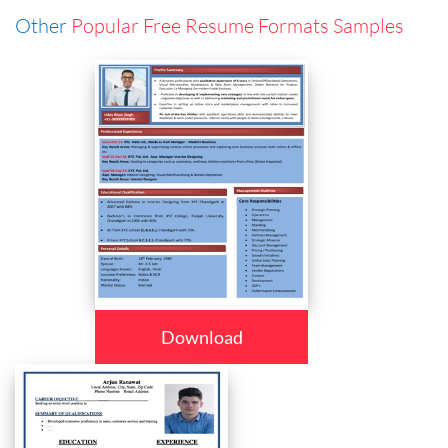
Other
Popular Free Resume Formats Samples
Download