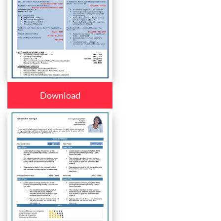
Download