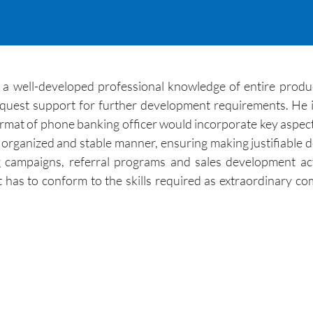
 well-developed professional knowledge of entire product
equest support for further development requirements. He in
ormat of phone banking officer would incorporate key aspects
l organized and stable manner, ensuring making justifiable d
g campaigns, referral programs and sales development ac
has to conform to the skills required as extraordinary comm