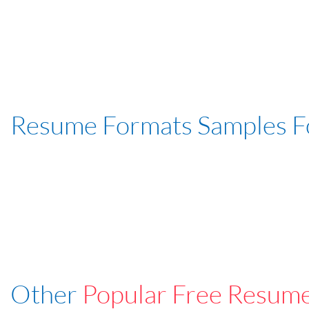
Resume Formats Samples 
Other
Popular Free Resum