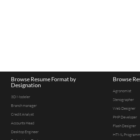
Browse Resume Format by
Browse Res
Designation
Agronomist
3D Modeler
Stenographer
Branch manager
Web Designer
Credit Analyst
PHP Developer
Accounts Head
Flash Designer
Desktop Engineer
HTML Program