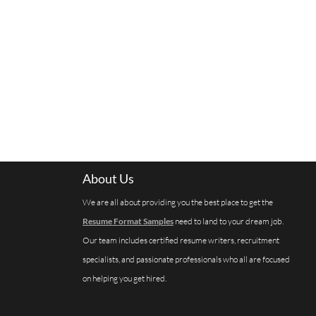
About Us
We are all about providing you the best place to get the
Resume Format Samples
need to land to your dream job.
Our team includes certified resume writers, recruitment
specialists, and passionate professionals who all are focused
on helping you get hired.