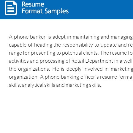
A phone banker is adept in maintaining and managing a
capable of heading the responsibility to update and r
range for presenting to potential clients. The resume f
activities and processing of Retail Department in a wel
the organizations. He is deeply involved in marketin
organization. A phone banking officer’s resume format 
skills, analytical skills and marketing skills.