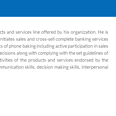
s and services line offered by his organization. He is
itiates sales and cross-sell complete banking services
 of phone baking including active participation in sales
ecisions along with complying with the set guidelines of
tivities of the products and services endorsed by the
unication skills, decision making skills, interpersonal