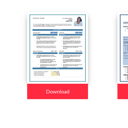
Download