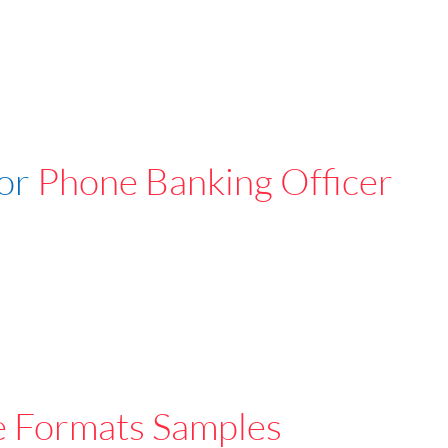
For
Phone Banking Officer
e Formats Samples