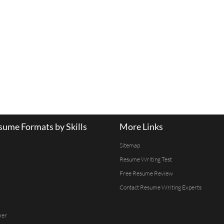
ume Formats by Skills
More Links
Sitemap
Resume Writing Test
Free Resume Review
Contact Resume Writing Experts
mer