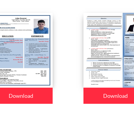
Download
Download