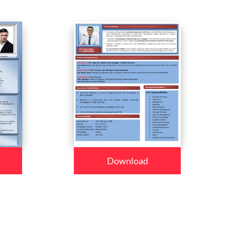
Download