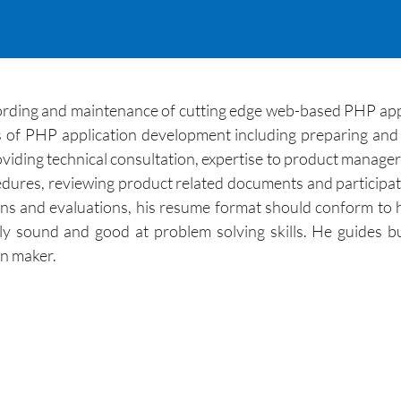
cording and maintenance of cutting edge web-based PHP app
of PHP application development including preparing and 
viding technical consultation, expertise to product managers
dures, reviewing product related documents and participati
ns and evaluations, his resume format should conform to hi
ly sound and good at problem solving skills. He guides b
on maker.