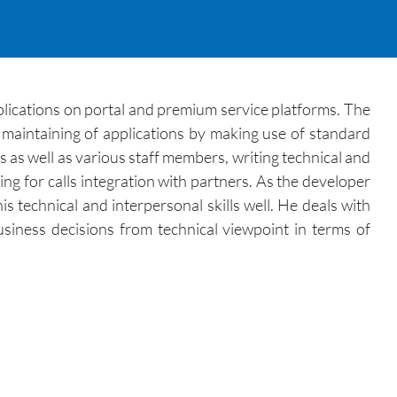
lications on portal and premium service platforms. The
maintaining of applications by making use of standard
 as well as various staff members, writing technical and
ng for calls integration with partners. As the developer
s technical and interpersonal skills well. He deals with
usiness decisions from technical viewpoint in terms of