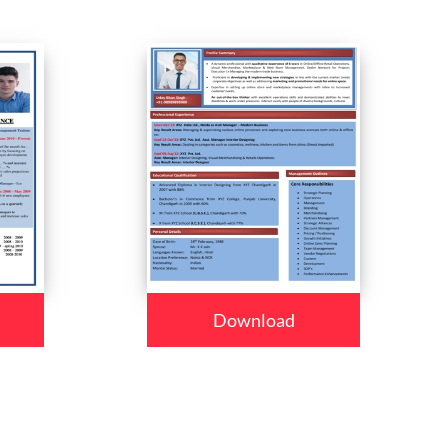
Download