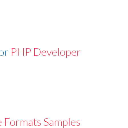
For
PHP Developer
e Formats Samples