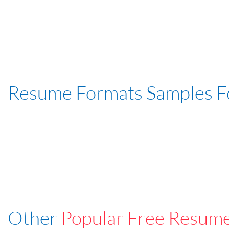
Resume Formats Samples 
Other
Popular Free Resum