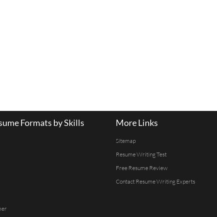
ume Formats by Skills
More Links
Sitemap
Resume Writing Test
Free Resume Review
Contact Resume Writing Experts
mer