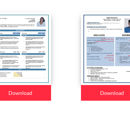
Download
Download