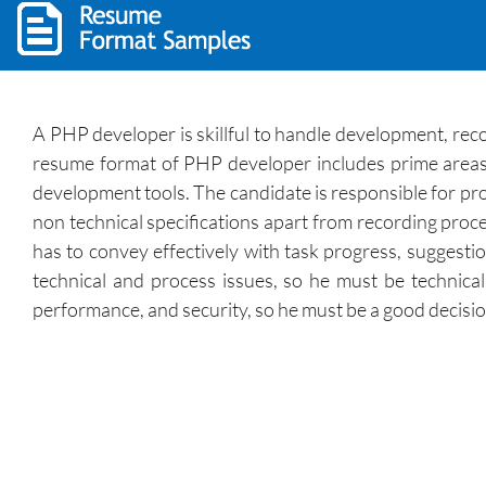
A PHP developer is skillful to handle development, re
resume format of PHP developer includes prime areas 
development tools. The candidate is responsible for pro
non technical specifications apart from recording proce
has to convey effectively with task progress, suggestio
technical and process issues, so he must be technical
performance, and security, so he must be a good decisi