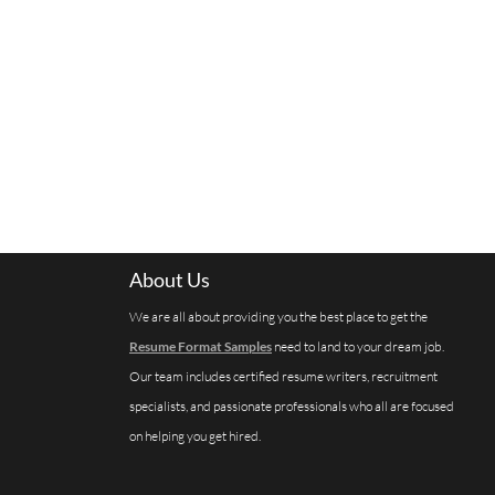
About Us
We are all about providing you the best place to get the
Resume Format Samples
need to land to your dream job.
Our team includes certified resume writers, recruitment
specialists, and passionate professionals who all are focused
on helping you get hired.