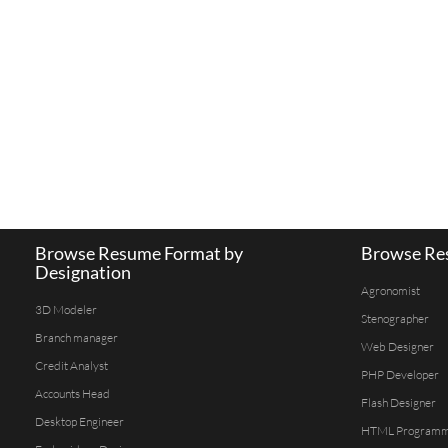
Browse Resume Format by
Browse Res
Designation
Agronomist
3D Modeler
Stenographer
Branch manager
Web Designer
Credit Analyst
PHP Developer
Accounts Head
Flash Designer
Desktop Engineer
HTML Program