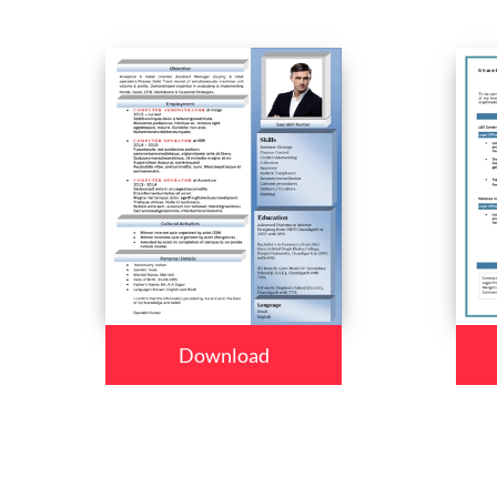
Download