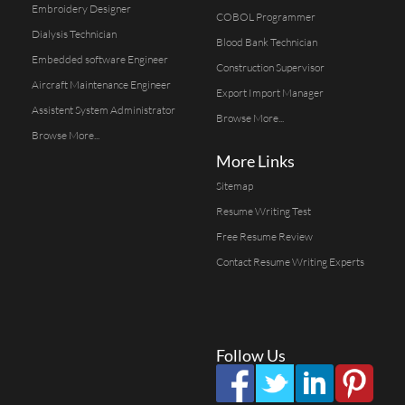
Embroidery Designer
COBOL Programmer
Dialysis Technician
Blood Bank Technician
Embedded software Engineer
Construction Supervisor
Aircraft Maintenance Engineer
Export Import Manager
Assistent System Administrator
Browse More...
Browse More...
More Links
Sitemap
Resume Writing Test
Free Resume Review
Contact Resume Writing Experts
Follow Us