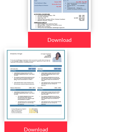
Download
Download