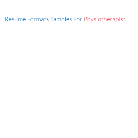
Resume Formats Samples For
Physiotherapist