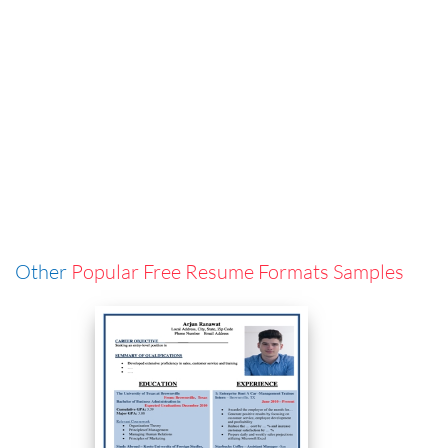
Other
Popular Free Resume Formats Samples