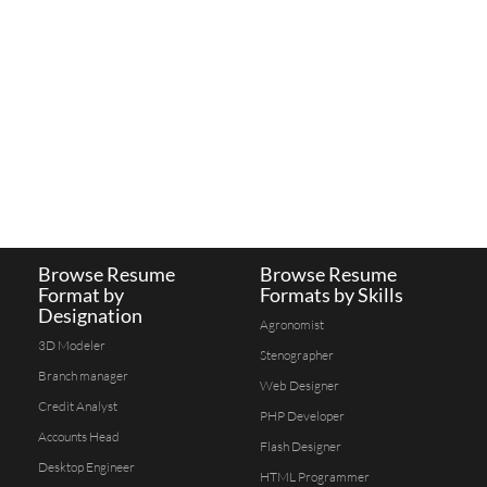
Browse Resume
Browse Resume
Format by
Formats by Skills
Designation
Agronomist
3D Modeler
Stenographer
Branch manager
Web Designer
Credit Analyst
PHP Developer
Accounts Head
Flash Designer
Desktop Engineer
HTML Programmer