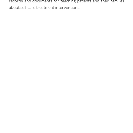
records and documents for teaching patients and their families
about self care treatment interventions.