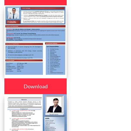
Download