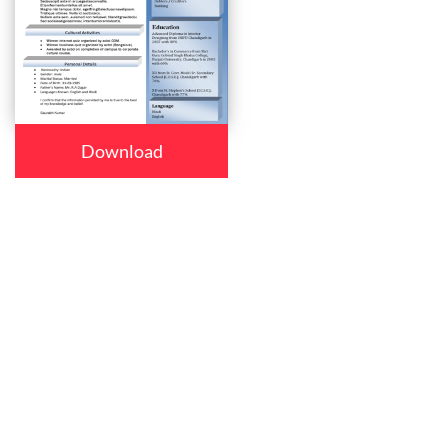
Download