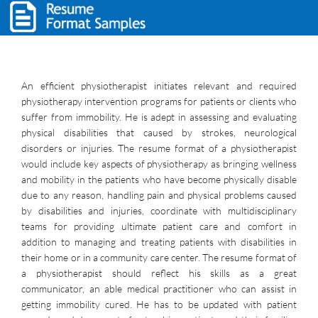
An efficient physiotherapist initiates relevant and required
physiotherapy intervention programs for patients or clients who
suffer from immobility. He is adept in assessing and evaluating
physical disabilities that caused by strokes, neurological
disorders or injuries. The resume format of a physiotherapist
would include key aspects of physiotherapy as bringing wellness
and mobility in the patients who have become physically disable
due to any reason, handling pain and physical problems caused
by disabilities and injuries, coordinate with multidisciplinary
teams for providing ultimate patient care and comfort in
addition to managing and treating patients with disabilities in
their home or in a community care center. The resume format of
a physiotherapist should reflect his skills as a great
communicator, an able medical practitioner who can assist in
getting immobility cured. He has to be updated with patient