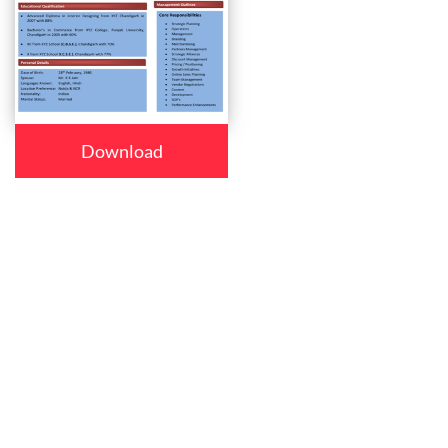
Download