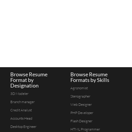
Browse Resume
Browse Resume
Format by
Formats by Skills
Designation
Agronomist
3D Modeler
Stenographer
Branch manager
Web Designer
Credit Analyst
PHP Developer
Accounts Head
Flash Designer
Desktop Engineer
HTML Programmer