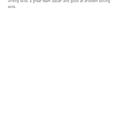
writing skills, a great team player and good at problem solving
skills.