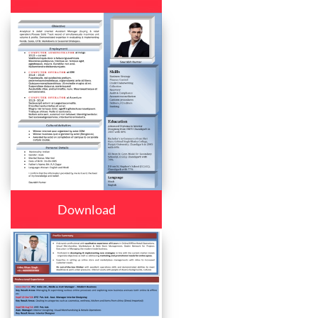
Download