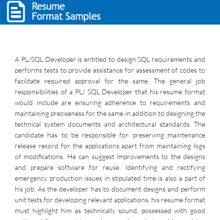
A PL/SQL Developer is entitled to design SQL requirements and
performs tests to provide assistance for assessment of codes to
facilitate required approval for the same. The general job
responsibilities of a PL/ SQL Developer that his resume format
would include are ensuring adherence to requirements and
maintaining preciseness for the same in addition to designing the
technical system documents and architectural standards. The
candidate has to be responsible for preserving maintenance
release record for the applications apart from maintaining logs
of modifications. He can suggest improvements to the designs
and prepare software for reuse. Identifying and rectifying
emergency production issues in stipulated time is also a part of
his job. As the developer has to document designs and perform
unit tests for developing relevant applications, his resume format
must highlight him as technically sound, possessed with good