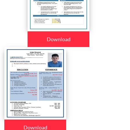
Download
Download