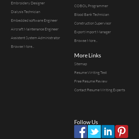
Embroidery Designer
COBOL Programmer
Dialysis Technician
Blood Bank Technician
Embedded software Engineer
Construction Supervisor
Aircraft Maintenance Engineer
Export Import Manager
Assistent System Administrator
Browse More...
Browse More...
More Links
Sitemap
Resume Writing Test
Free Resume Review
Contact Resume Writing Experts
Follow Us