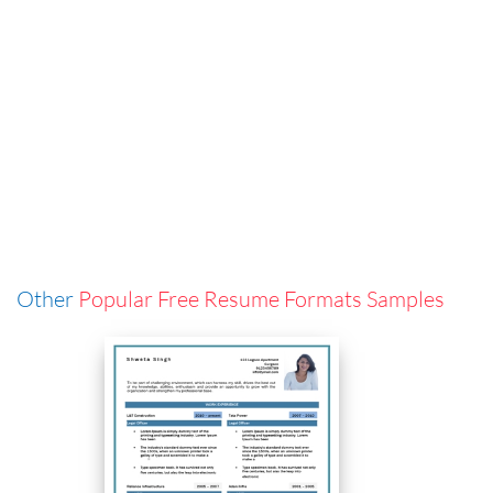
Other
Popular Free Resume Formats Samples