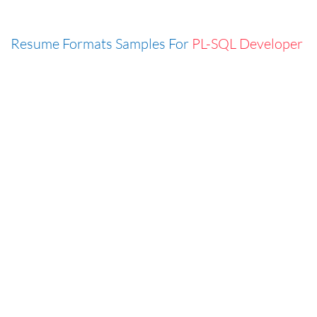
Resume Formats Samples For
PL-SQL Developer