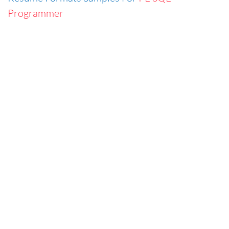
Programmer