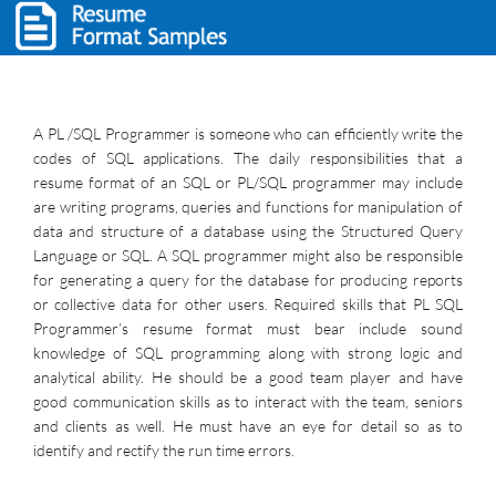
A PL /SQL Programmer is someone who can efficiently write the
codes of SQL applications. The daily responsibilities that a
resume format of an SQL or PL/SQL programmer may include
are writing programs, queries and functions for manipulation of
data and structure of a database using the Structured Query
Language or SQL. A SQL programmer might also be responsible
for generating a query for the database for producing reports
or collective data for other users. Required skills that PL SQL
Programmer’s resume format must bear include sound
knowledge of SQL programming along with strong logic and
analytical ability. He should be a good team player and have
good communication skills as to interact with the team, seniors
and clients as well. He must have an eye for detail so as to
identify and rectify the run time errors.