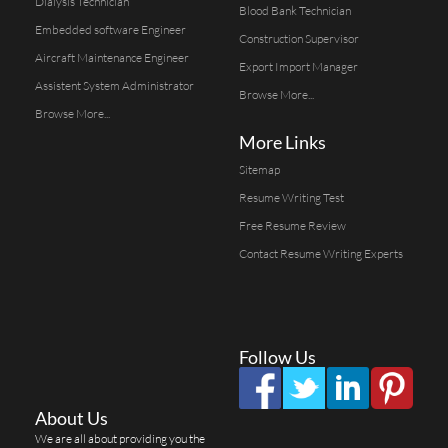
Dialysis Technician
Blood Bank Technician
Embedded software Engineer
Construction Supervisor
Aircraft Maintenance Engineer
Export Import Manager
Assistent System Administrator
Browse More...
Browse More...
More Links
Sitemap
Resume Writing Test
Free Resume Review
Contact Resume Writing Experts
Follow Us
About Us
We are all about providing you the