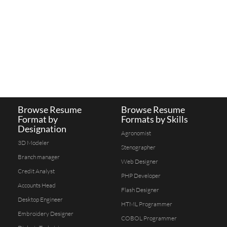
Browse Resume
Browse Resume
Format by
Formats by Skills
Designation
Agronomist
3D Modeler
Stenographer
Branch manager
Web Designer
Credit Analyst
PHP Developer
Accounts Head
Flash Designer
Desktop Engineer
HTML Programmer
Embroidery Designer
COBOL Programmer