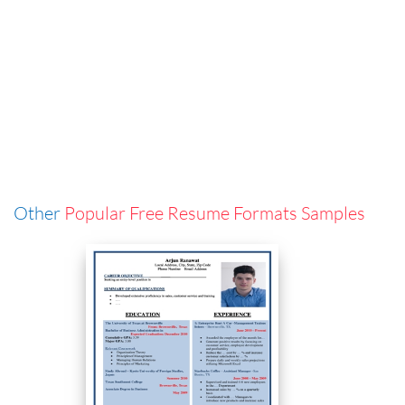
Other
Popular Free Resume Formats Samples