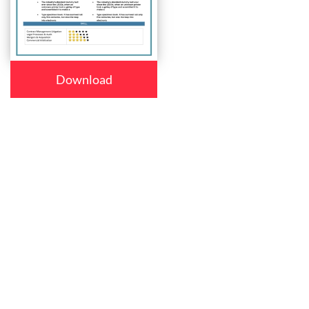
Download