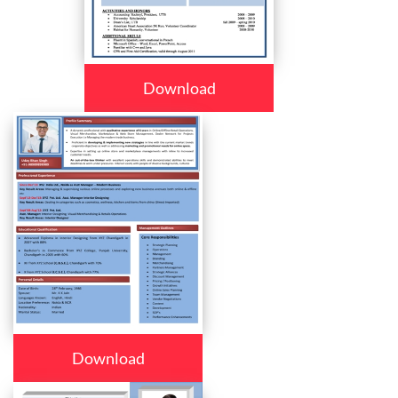
Download
Download