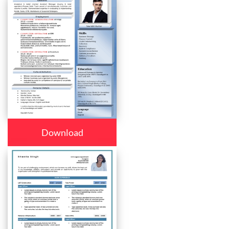
Download