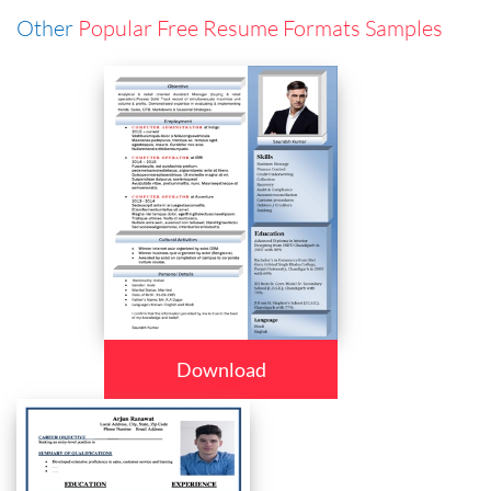
Other
Popular Free Resume Formats Samples
Download