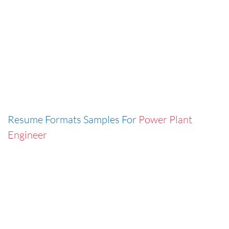
Resume Formats Samples For
Power Plant
Engineer