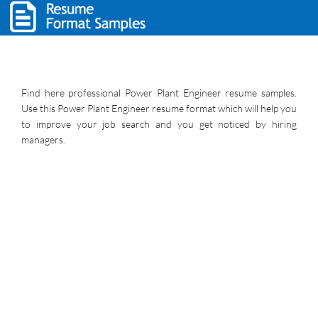
Find here professional Power Plant Engineer resume samples.
Use this Power Plant Engineer resume format which will help you
to improve your job search and you get noticed by hiring
managers.