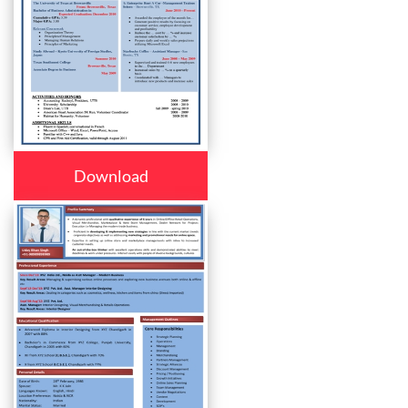
Download