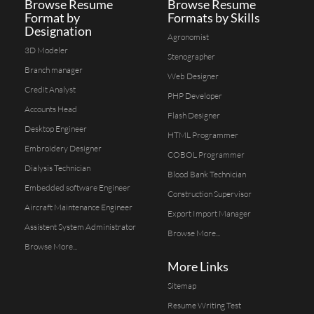
Browse Resume
Browse Resume
Format by
Formats by Skills
Designation
Agronomist
3D Modeler
Stenographer
Branch manager
Web Designer
Credit Analyst
PHP Developer
Accounts Head
Flash Designer
Desktop Engineer
HTML Programmer
Embroidery Designer
COBOL Programmer
Dialysis Technician
Blood Bank Technician
Embedded software Engineer
Construction Supervisor
Aircraft Maintenance Engineer
Export Import Manager
Assistent System Administrator
Browse More...
Browse More...
More Links
Sitemap
Resume Writing Test