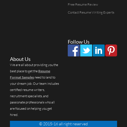
Free Resume Review
Contact Resume Writing Experts
Follow Us
About Us
We are all about providing you the
best place to get the
Resume
Format Samples
need to land to
your dream job. Our team includes
certified resume writers,
recruitment specialists, and
passionate professionals who all
are focused on helping you get
hired.
© 2015-16 all right reserved