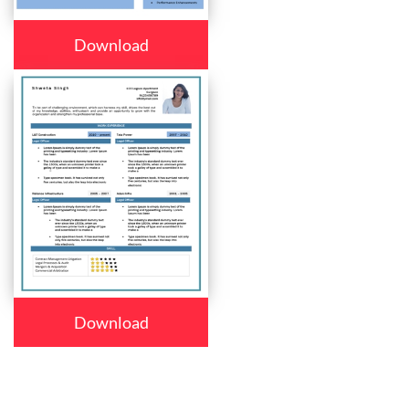
Download
Download