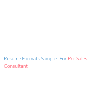
Resume Formats Samples For
Pre Sales
Consultant