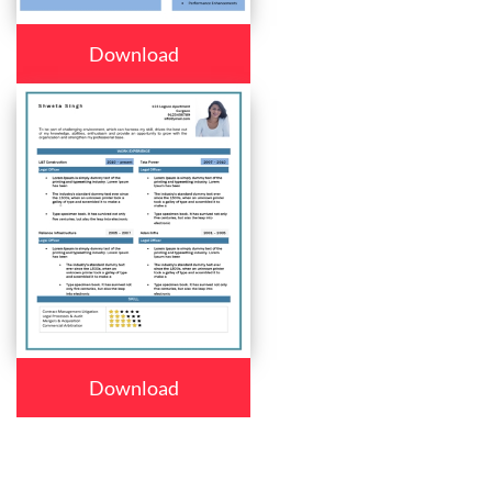
Download
Download