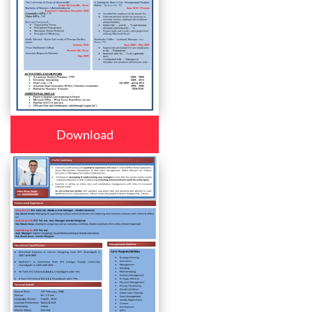
Download