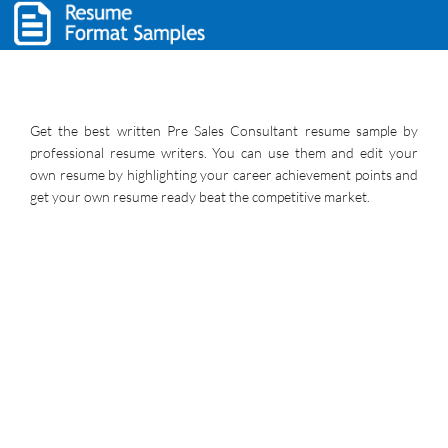
Get the best written Pre Sales Consultant resume sample by
professional resume writers. You can use them and edit your
own resume by highlighting your career achievement points and
get your own resume ready beat the competitive market.