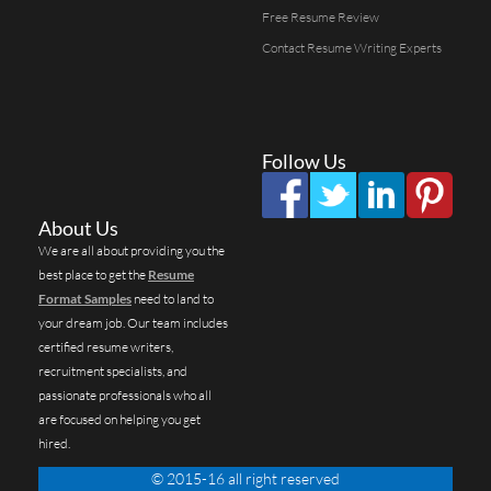
Free Resume Review
Contact Resume Writing Experts
Follow Us
About Us
We are all about providing you the
best place to get the
Resume
Format Samples
need to land to
your dream job. Our team includes
certified resume writers,
recruitment specialists, and
passionate professionals who all
are focused on helping you get
hired.
© 2015-16 all right reserved