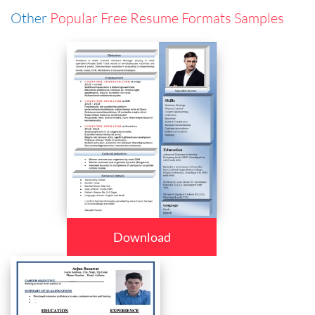
Other
Popular Free Resume Formats Samples
Download