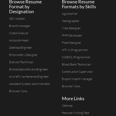
Browse Resume
Browse Resume
Format by
Formats by Skills
Designation
Agronomist
3D Modeler
Stenographer
Branch manager
Web Designer
Credit Analyst
PHP Developer
Accounts Head
Flash Designer
Desktop Engineer
HTML Programmer
Embroidery Designer
COBOL Programmer
Dialysis Technician
Blood Bank Technician
Embedded software Engineer
Construction Supervisor
Aircraft Maintenance Engineer
Export Import Manager
Assistent System Administrator
Browse More...
Browse More...
More Links
Sitemap
Resume Writing Test