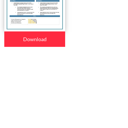
Download