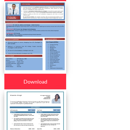
Download