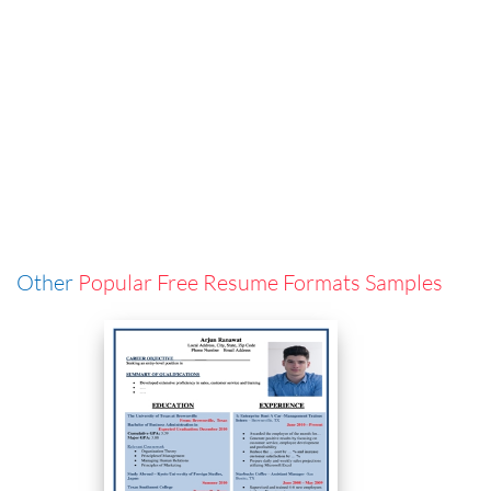
Other
Popular Free Resume Formats Samples