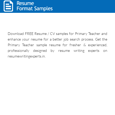
Download FREE Resume / CV samples for Primary Teacher and
enhance your resume for a better job search process. Get the
Primary Teacher sample resume for fresher & experienced,
professionally designed by resume writing experts on
resumewritingexperts.in.