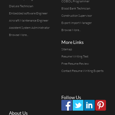
COBOL Programmer
Dialysis Technician
Blood Bank Technician
Embedded software Engineer
Construction Supervisor
Aircraft Maintenance Engineer
Export Import Manager
Assistent System Administrator
Browse More...
Browse More...
More Links
Sitemap
Resume Writing Test
Free Resume Review
Contact Resume Writing Experts
Follow Us
About Us