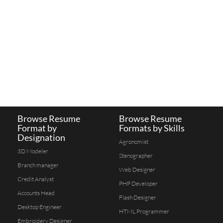
Browse Resume
Browse Resume
Format by
Formats by Skills
Designation
Agronomist
3D Modeler
Stenographer
Branch manager
Web Designer
Credit Analyst
PHP Developer
Accounts Head
Flash Designer
Desktop Engineer
HTML Programmer
Embroidery Designer