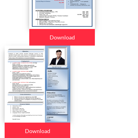
Download
Download