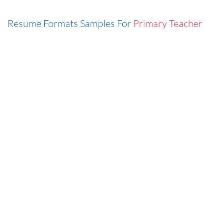
Resume Formats Samples For
Primary Teacher