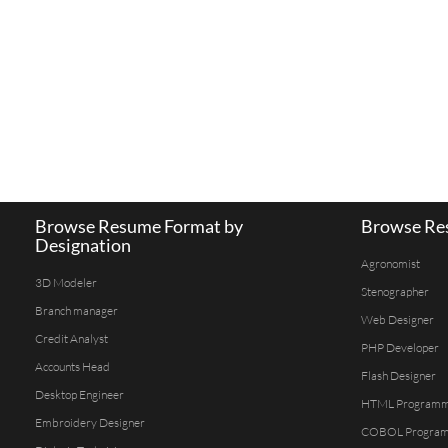
Browse Resume Format by
Browse Res
Designation
Agronomist
3D Modeler
Stenographer
Branch manager
Web Designer
Credit Analyst
PHP Developer
Accounts Head
Flash Designer
Desktop Engineer
HTML Program
Embroidery Designer
COBOL Progra