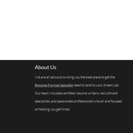
About Us
We are all about providing you the best place to get the
Resume Format Samples
need to land to your dream job.
Our team includes certified resume writers, recruitment
specialists, and passionate professionals who all are focused
on helping you get hired.