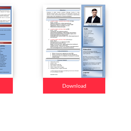
Download