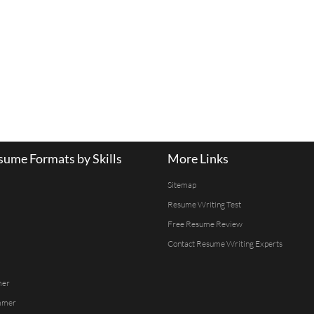
ume Formats by Skills
More Links
Sitemap
Resume Writing Test
Free Resume Review
Contact Resume Writing Experts
mer
mmer