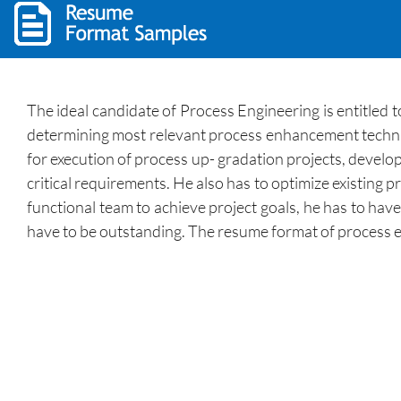
The ideal candidate of Process Engineering is entitled
determining most relevant process enhancement techniq
for execution of process up- gradation projects, develo
critical requirements. He also has to optimize existing 
functional team to achieve project goals, he has to have
have to be outstanding. The resume format of process en