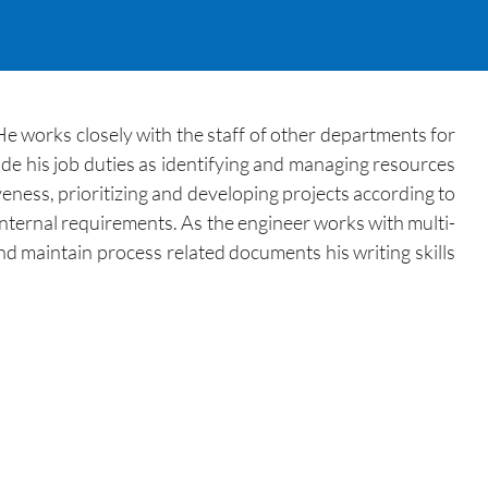
e works closely with the staff of other departments for
e his job duties as identifying and managing resources
eness, prioritizing and developing projects according to
 internal requirements. As the engineer works with multi-
and maintain process related documents his writing skills