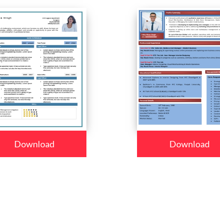
Download
Download