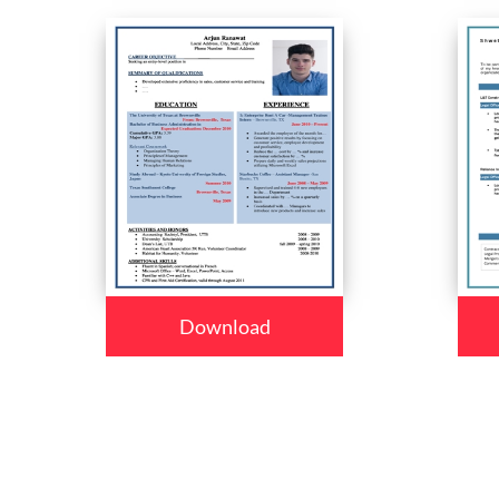
Download