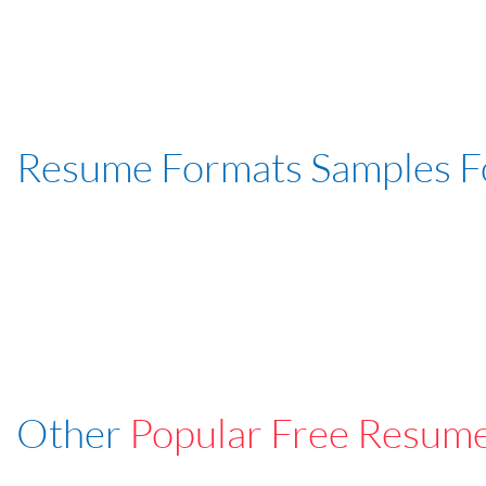
Resume Formats Samples 
Other
Popular Free Resum