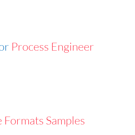
For
Process Engineer
e Formats Samples