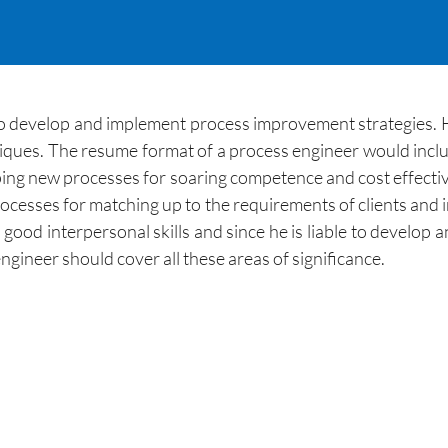
 to develop and implement process improvement strategies. H
ues. The resume format of a process engineer would includ
ping new processes for soaring competence and cost effectiv
processes for matching up to the requirements of clients and
 good interpersonal skills and since he is liable to develop 
gineer should cover all these areas of significance.