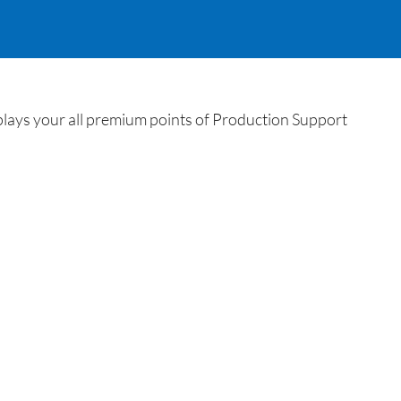
plays your all premium points of Production Support