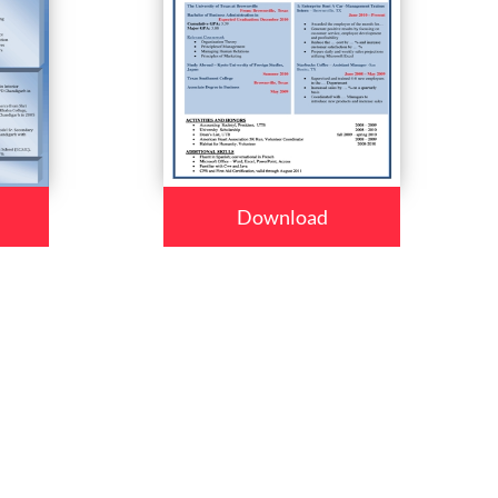
Download