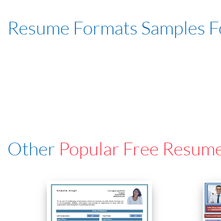
Resume Formats Samples 
Other
Popular Free Resum