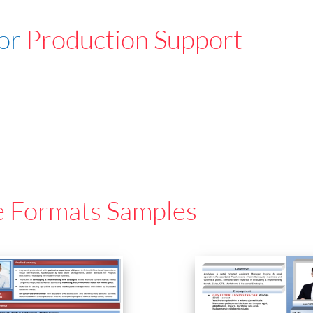
For
Production Support
e Formats Samples