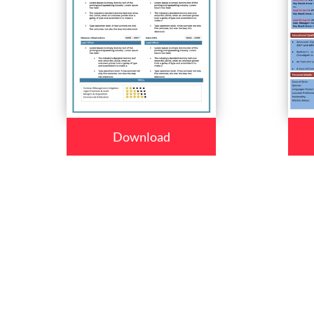
Download