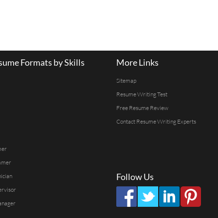
ume Formats by Skills
More Links
Sitemap
Resume Writing Test
Free Resume Review
Contact Resume Writing Experts
mer
mmer
Follow Us
ician
ervisor
anager