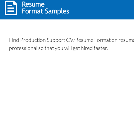
Find Production Support CV/Resume Format on resumewrit
professional so that you will get hired faster.