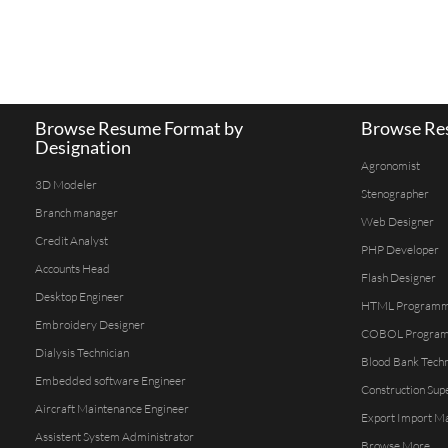
Browse Resume Format by
Browse Res
Designation
Agronomist
3D Modeler
Stenographer
Branch manager
Web Designer
Credit Analyst
PHP Developer
Accounts Head
Flash Designer
Desktop Engineer
HTML Program
Embroidery Designer
COBOL Progra
Dialysis Technician
Blood Bank Techn
Embedded software Engineer
Construction Sup
Aircraft Maintenance Engineer
Export Import M
Assistent System Administrator
Browse More...