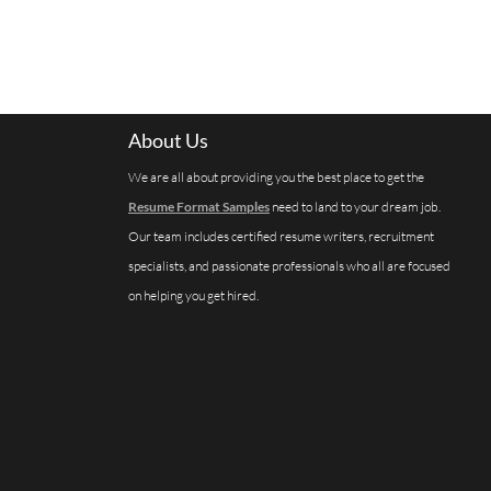
About Us
We are all about providing you the best place to get the
Resume Format Samples
need to land to your dream job.
Our team includes certified resume writers, recruitment
specialists, and passionate professionals who all are focused
on helping you get hired.