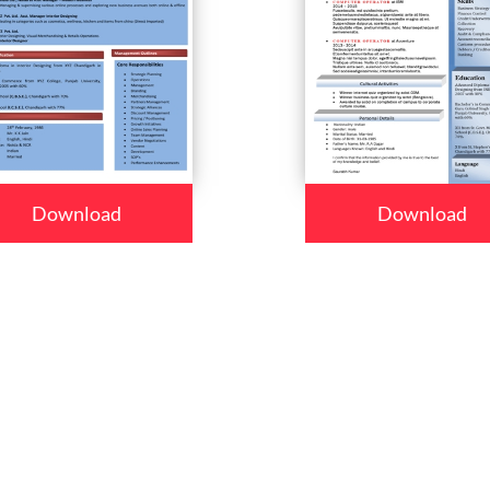
Download
Download