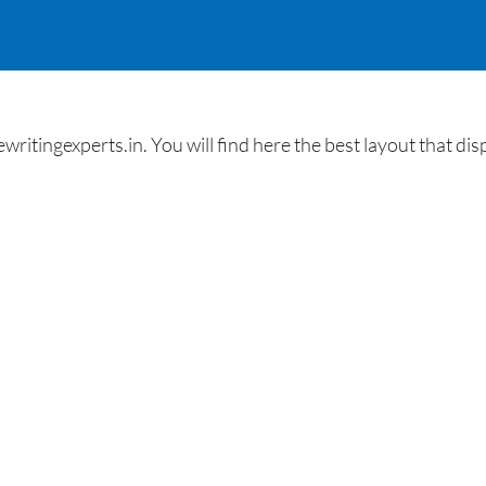
ingexperts.in. You will find here the best layout that dis