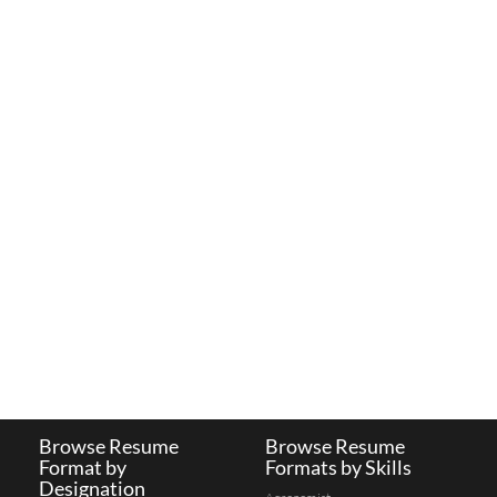
Browse Resume
Browse Resume
Format by
Formats by Skills
Designation