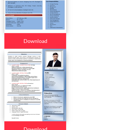
Download
Download