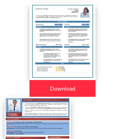
Download