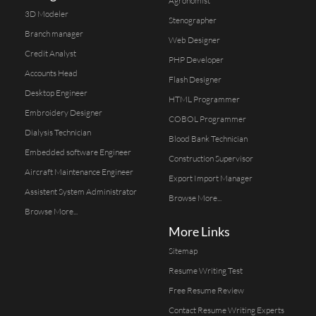
Agronomist
3D Modeler
Stenographer
Branch manager
Web Designer
Credit Analyst
PHP Developer
Accounts Head
Flash Designer
Desktop Engineer
HTML Programmer
Embroidery Designer
COBOL Programmer
Dialysis Technician
Blood Bank Technician
Embedded software Engineer
Construction Supervisor
Aircraft Maintenance Engineer
Export Import Manager
Assistent System Administrator
Browse More...
Browse More...
More Links
Sitemap
Resume Writing Test
Free Resume Review
Contact Resume Writing Experts