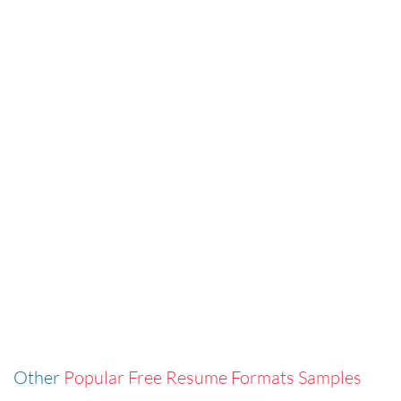
Other
Popular Free Resume Formats Samples