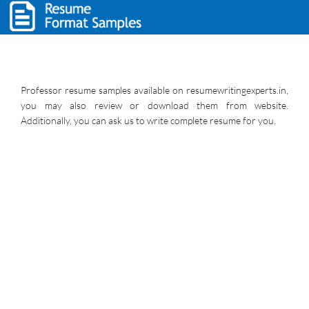
Professor resume samples available on resumewritingexperts.in,
you may also review or download them from website.
Additionally, you can ask us to write complete resume for you.