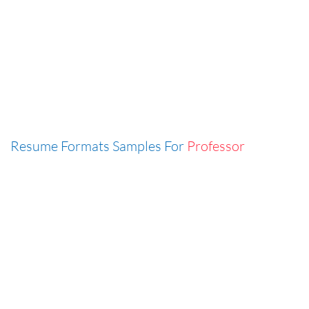
Resume Formats Samples For
Professor