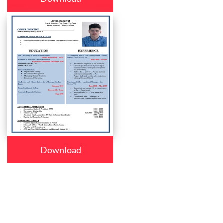
Download