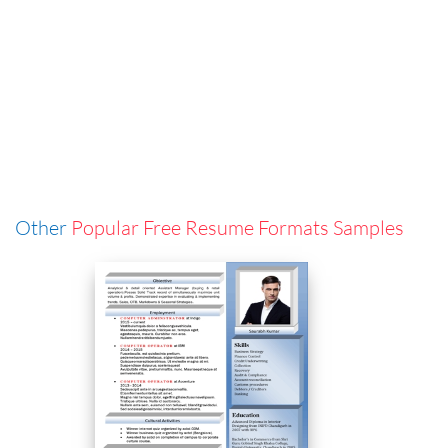
Other
Popular Free Resume Formats Samples