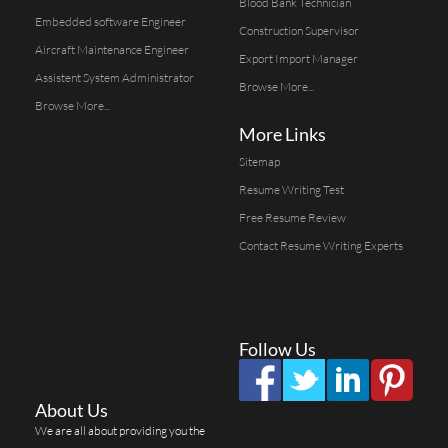
Blood Bank Technician
Embedded software Engineer
Construction Supervisor
Aircraft Maintenance Engineer
Export Import Manager
Assistent System Administrator
Browse More...
Browse More...
More Links
Sitemap
Resume Writing Test
Free Resume Review
Contact Resume Writing Experts
Follow Us
About Us
We are all about providing you the