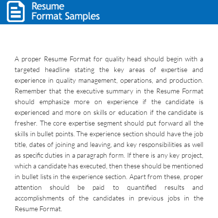
A proper Resume Format for quality head should begin with a
targeted headline stating the key areas of expertise and
experience in quality management, operations, and production.
Remember that the executive summary in the Resume Format
should emphasize more on experience if the candidate is
experienced and more on skills or education if the candidate is
fresher. The core expertise segment should put forward all the
skills in bullet points. The experience section should have the job
title, dates of joining and leaving, and key responsibilities as well
as specific duties in a paragraph form. If there is any key project,
which a candidate has executed, then these should be mentioned
in bullet lists in the experience section. Apart from these, proper
attention should be paid to quantified results and
accomplishments of the candidates in previous jobs in the
Resume Format.