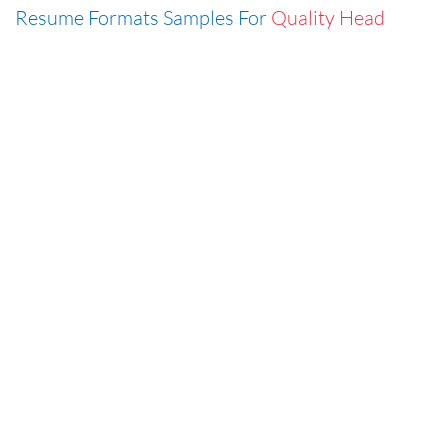
Resume Formats Samples For
Quality Head