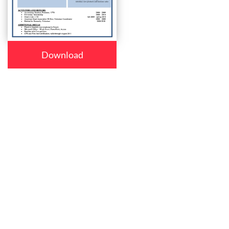
Download