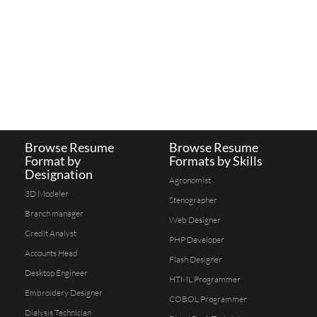
Browse Resume
Browse Resume
Format by
Formats by Skills
Designation
Agronomist
3D Modeler
Stenographer
Branch manager
Web Designer
Credit Analyst
PHP Developer
Accounts Head
Flash Designer
Desktop Engineer
HTML Programmer
Embroidery Designer
COBOL Programmer
Dialysis Technician