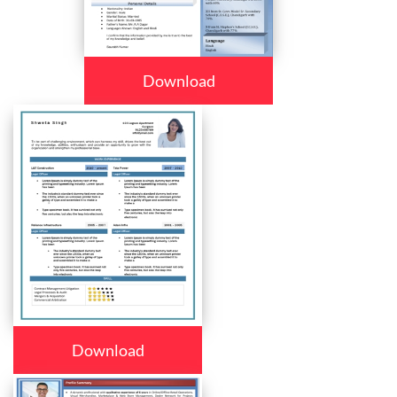
Download
Download