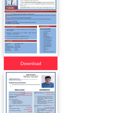
Download